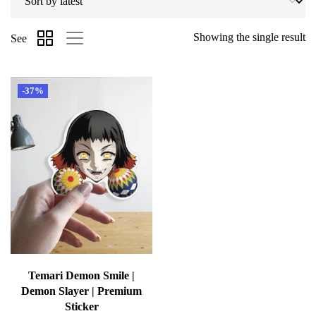
Showing the single result
See
-37%
Temari Demon Smile |
Demon Slayer | Premium
Sticker