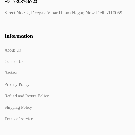
+91 7303766723
Street No.: 2, Deepak Vihar Uttam Nagar, New Delhi-110059
Information
About Us
Contact Us
Review
Privacy Policy
Refund and Return Policy
Shipping Policy
Terms of service