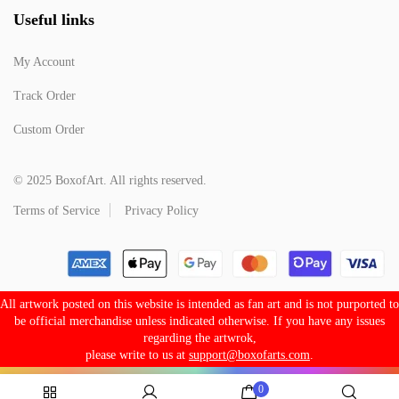
Useful links
My Account
Track Order
Custom Order
© 2025 BoxofArt. All rights reserved.
Terms of Service
Privacy Policy
All artwork posted on this website is intended as fan art and is not purported to
be official merchandise unless indicated otherwise. If you have any issues
regarding the artwrok,
please write to us at
support@boxofarts.com
.
0