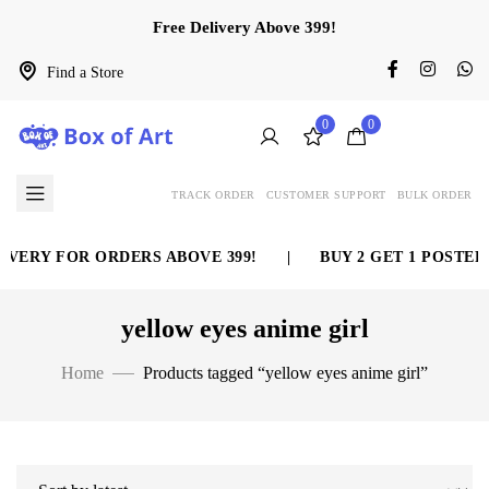
Free Delivery Above 399!
Find a Store
0
0
TRACK ORDER
CUSTOMER SUPPORT
BULK ORDER
VERY FOR ORDERS ABOVE 399!
|
BUY 2 GET 1 POSTER 
yellow eyes anime girl
Home
Products tagged “yellow eyes anime girl”