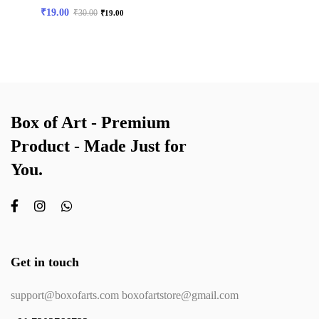
₹
19.00
₹
30.00
₹
19.00
Box of Art - Premium
Product - Made Just for
You.
Get in touch
support@boxofarts.com boxofartstore@gmail.com