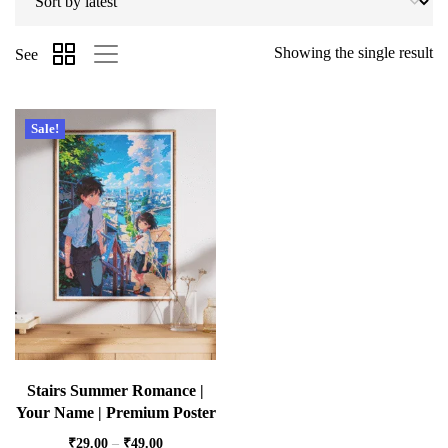
Showing the single result
See
Sale!
Stairs Summer Romance |
Your Name | Premium Poster
₹
29.00
–
₹
49.00