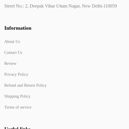
Street No.: 2, Deepak Vihar Uttam Nagar, New Delhi-110059
Information
About Us
Contact Us
Review
Privacy Policy
Refund and Return Policy
Shipping Policy
Terms of service
Useful links