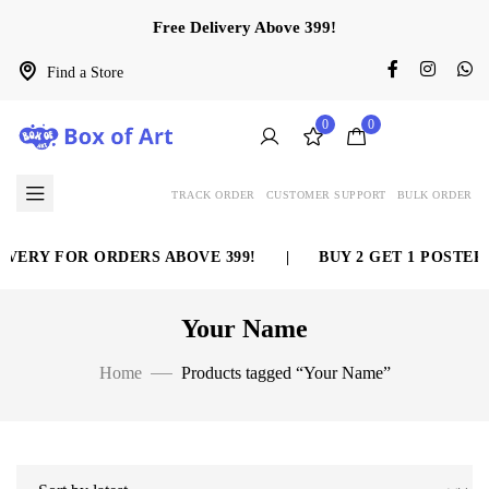
Free Delivery Above 399!
Find a Store
0
0
TRACK ORDER
CUSTOMER SUPPORT
BULK ORDER
VERY FOR ORDERS ABOVE 399!
|
BUY 2 GET 1 POSTER 
Your Name
Home
Products tagged “Your Name”