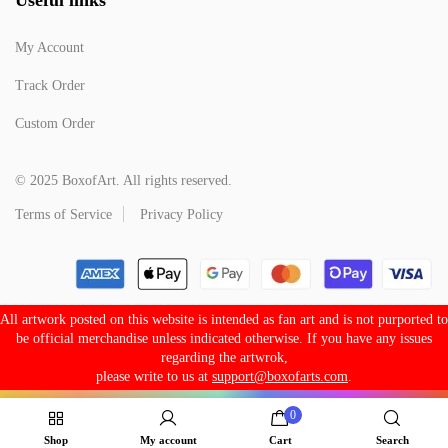
My Account
Track Order
Custom Order
© 2025 BoxofArt. All rights reserved.
Terms of Service
Privacy Policy
All artwork posted on this website is intended as fan art and is not purported to
be official merchandise unless indicated otherwise. If you have any issues
regarding the artwrok,
please write to us at
support@boxofarts.com
.
0
Shop
My account
Cart
Search