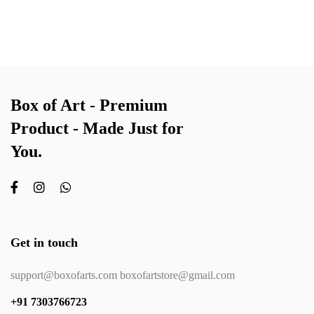
Box of Art - Premium
Product - Made Just for
You.
Get in touch
support@boxofarts.com boxofartstore@gmail.com
+91 7303766723