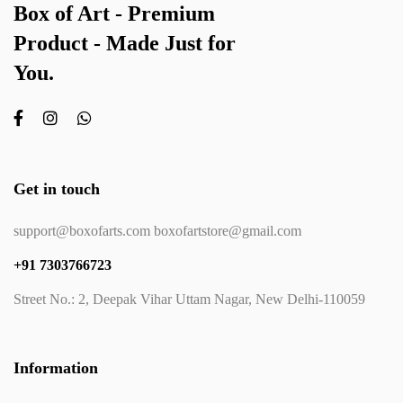
Box of Art - Premium
Product - Made Just for
You.
Get in touch
support@boxofarts.com boxofartstore@gmail.com
+91 7303766723
Street No.: 2, Deepak Vihar Uttam Nagar, New Delhi-110059
Information