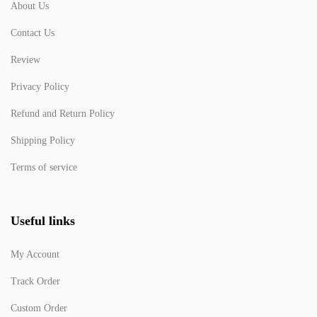
About Us
Contact Us
Review
Privacy Policy
Refund and Return Policy
Shipping Policy
Terms of service
Useful links
My Account
Track Order
Custom Order