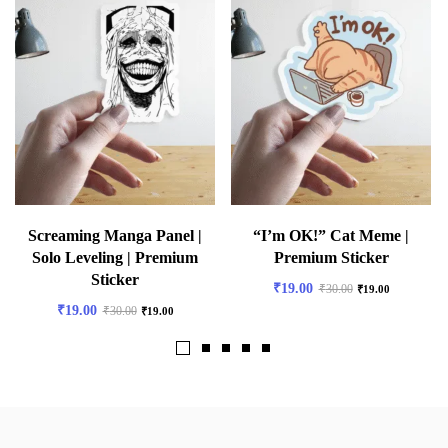
Screaming Manga Panel |
“I’m OK!” Cat Meme |
Solo Leveling | Premium
Premium Sticker
Sticker
₹
19.00
₹
30.00
₹
19.00
₹
19.00
₹
30.00
₹
19.00