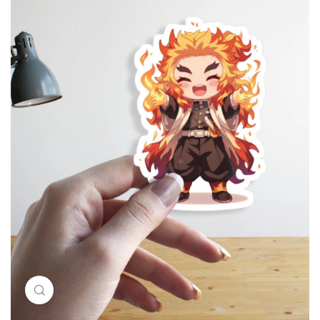
Click to enlarge