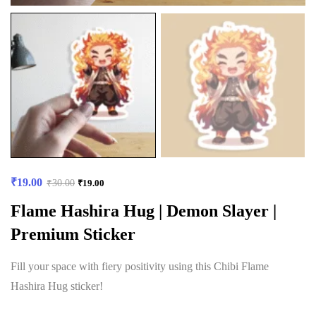
₹
19.00
₹
30.00
₹
19.00
Flame Hashira Hug | Demon Slayer |
Premium Sticker
Fill your space with fiery positivity using this Chibi Flame
Hashira Hug sticker!