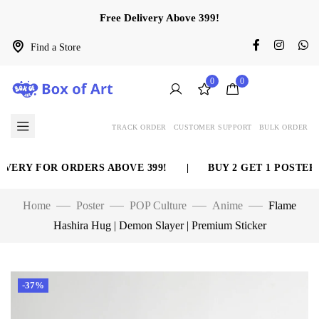
Free Delivery Above 399!
Find a Store
0
0
TRACK ORDER
CUSTOMER SUPPORT
BULK ORDER
ERY FOR ORDERS ABOVE 399!
|
BUY 2 GET 1 POSTER F
Home
Poster
POP Culture
Anime
Flame
Hashira Hug | Demon Slayer | Premium Sticker
-37%