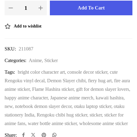
Add To Cart
Add to wishlist
SKU:
211087
Categories:
Anime
,
Sticker
Tags:
bright color character art
,
console decor sticker
,
cute
Rengoku vinyl decal
,
Demon Slayer chibi
,
fiery hug art
,
fire aura
anime sticker
,
Flame Hashira sticker
,
gift for demon slayer lovers
,
happy anime character
,
Japanese anime merch
,
kawaii hashira
,
new
,
notebook demon slayer decor
,
otaku laptop sticker
,
otaku
stationery India
,
Rengoku chibi hug sticker
,
sticker
,
sticker for
anime fans
,
water bottle anime sticker
,
wholesome anime sticker
Share: