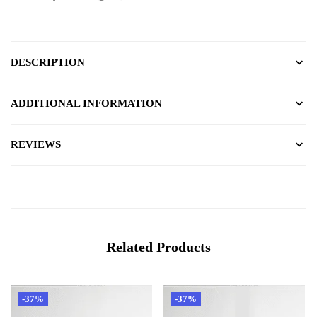
DESCRIPTION
ADDITIONAL INFORMATION
REVIEWS
Related Products
-37%
-37%