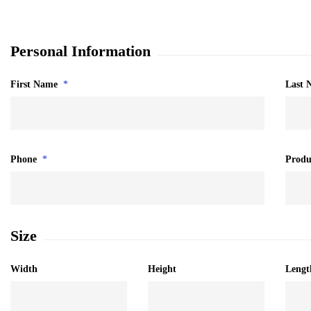
Personal Information
First Name
*
Last 
Phone
*
Produ
Size
Width
Height
Lengt