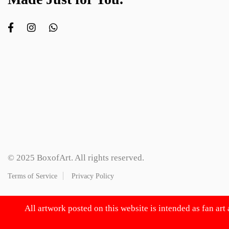
© 2025 BoxofArt. All rights reserved.
Terms of Service
Privacy Policy
All artwork posted on this website is intended as fan art