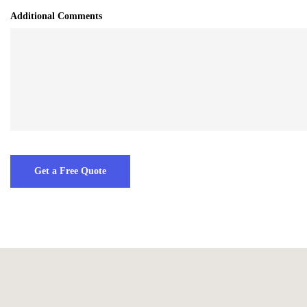
Additional Comments