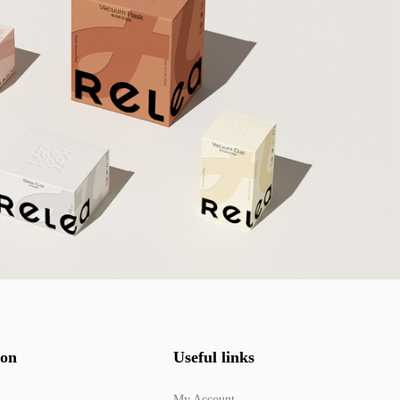
ion
Useful links
My Account