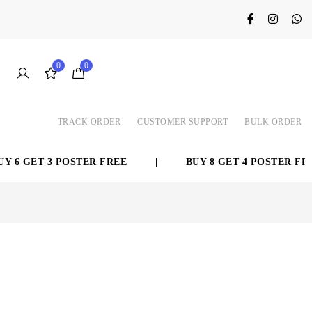
0
0
TRACK ORDER
CUSTOMER SUPPORT
BULK ORDER
6 GET 3 POSTER FREE
|
BUY 8 GET 4 POSTER FREE