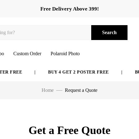
Free Delivery Above 399!
Search
bo
Custom Order
Polaroid Photo
 FREE
|
BUY 4 GET 2 POSTER FREE
|
BUY 
Home
Request a Quote
Get a Free Quote