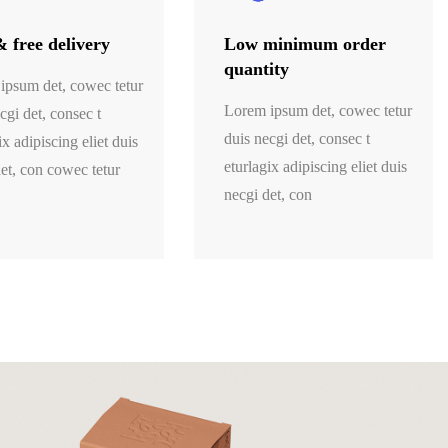
& free delivery
Low minimum order
quantity
ipsum det, cowec tetur
Lorem ipsum det, cowec tetur
cgi det, consec t
duis necgi det, consec t
ix adipiscing eliet duis
eturlagix adipiscing eliet duis
et, con cowec tetur
necgi det, con