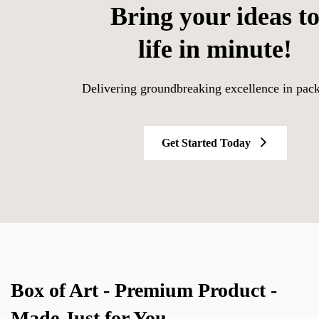
Bring your ideas t
life in minute!
Delivering groundbreaking excellence in pac
Get Started Today
Box of Art - Premium Product -
Made Just for You.