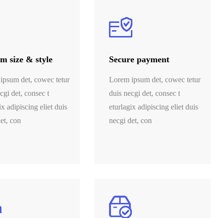
m size & style
Secure payment
ipsum det, cowec tetur
Lorem ipsum det, cowec tetur
cgi det, consec t
duis necgi det, consec t
ix adipiscing eliet duis
eturlagix adipiscing eliet duis
et, con
necgi det, con