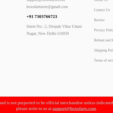
boxofartstore@gmail.com
Contact Us
+91 7303766723
Review
Street No.: 2, Deepak Vihar Uttam
Privacy Poli
Nagar, New Delhi-110059
Refund and R
Shipping Pol
Terms of ser
 and is not purported to be official merchandise unless indicate
please write to us at
support@boxofarts.com
.