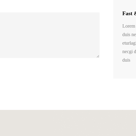
Fast 
Lorem 
duis ne
eturlag
necgi d
duis