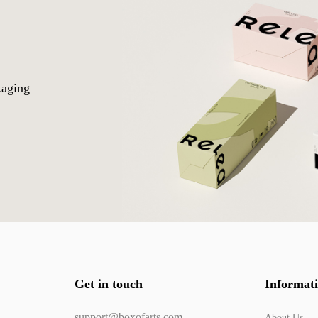
o
kaging
Get in touch
Informat
support@boxofarts.com
About Us