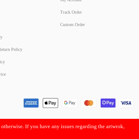
Track Order
Custom Order
cy
eturn Policy
icy
vice
d otherwise. If you have any issues regarding the artwrok,