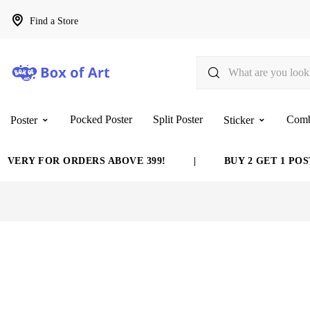
Find a Store
Pocked Poster
Split Poster
Com
Poster
Sticker
ERY FOR ORDERS ABOVE 399!
|
BUY 2 GET 1 POSTER