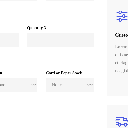
Quantity 3
Custo
Lorem 
duis ne
eturlag
necgi d
on
Card or Paper Stock