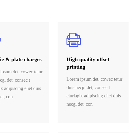
e & plate charges
High quality offset
printing
ipsum det, cowec tetur
Lorem ipsum det, cowec tetur
cgi det, consec t
duis necgi det, consec t
ix adipiscing eliet duis
eturlagix adipiscing eliet duis
et, con
necgi det, con