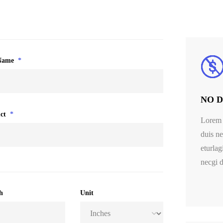
Name
*
NO Di
ct
*
Lorem 
duis ne
eturlag
necgi d
h
Unit