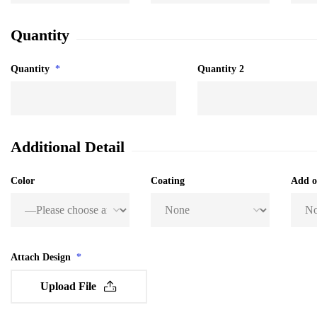
Quantity
Quantity
*
Quantity 2
Additional Detail
Color
Coating
Add 
Attach Design
*
Upload File