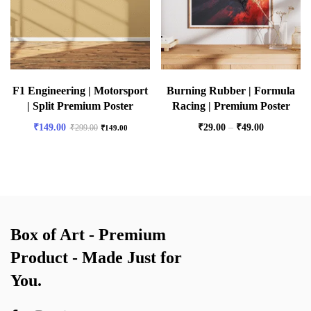
F1 Engineering | Motorsport
Burning Rubber | Formula
| Split Premium Poster
Racing | Premium Poster
₹
149.00
₹
29.00
–
₹
49.00
₹
299.00
₹
149.00
Box of Art - Premium
Product - Made Just for
You.