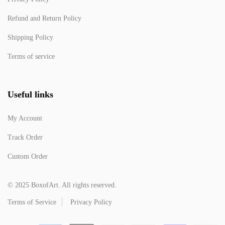
Refund and Return Policy
Shipping Policy
Terms of service
Useful links
My Account
Track Order
Custom Order
© 2025 BoxofArt. All rights reserved.
Terms of Service
Privacy Policy