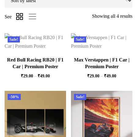
Showing all 4 results
See
Sale!
Sale!
Red Bull Racing RB20 | F1
Max Verstappen | F1 Car |
Car | Premium Poster
Premium Poster
₹
29.00
–
₹
49.00
₹
29.00
–
₹
49.00
-50%
Sale!