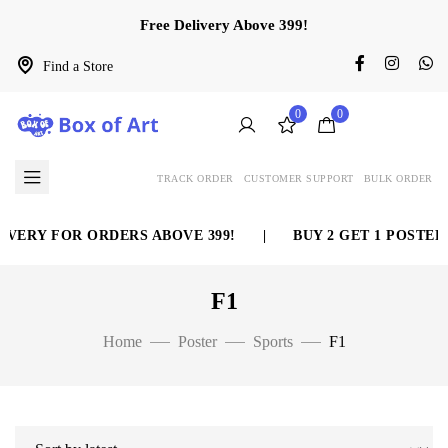
Free Delivery Above 399!
Find a Store
0
0
TRACK ORDER
CUSTOMER SUPPORT
BULK ORDER
VERY FOR ORDERS ABOVE 399!
|
BUY 2 GET 1 POSTER 
F1
Home
Poster
Sports
F1