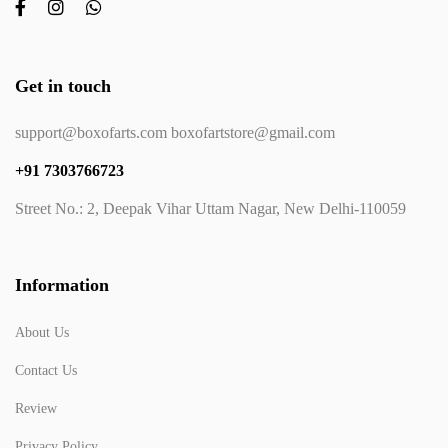
Get in touch
support@boxofarts.com boxofartstore@gmail.com
+91 7303766723
Street No.: 2, Deepak Vihar Uttam Nagar, New Delhi-110059
Information
About Us
Contact Us
Review
Privacy Policy