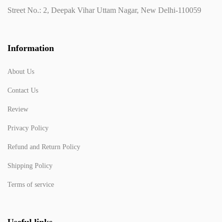
Street No.: 2, Deepak Vihar Uttam Nagar, New Delhi-110059
Information
About Us
Contact Us
Review
Privacy Policy
Refund and Return Policy
Shipping Policy
Terms of service
Useful links