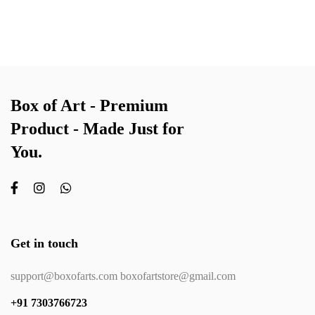
Box of Art - Premium
Product - Made Just for
You.
Get in touch
support@boxofarts.com boxofartstore@gmail.com
+91 7303766723