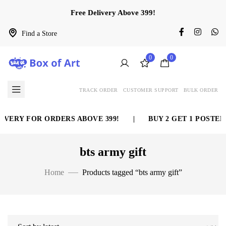
Free Delivery Above 399!
Find a Store
0
0
TRACK ORDER
CUSTOMER SUPPORT
BULK ORDER
IVERY FOR ORDERS ABOVE 399!
|
BUY 2 GET 1 POSTER 
bts army gift
Home
Products tagged “bts army gift”