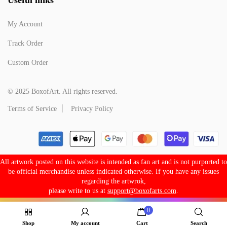
My Account
Track Order
Custom Order
© 2025 BoxofArt. All rights reserved.
Terms of Service
Privacy Policy
All artwork posted on this website is intended as fan art and is not purported to
be official merchandise unless indicated otherwise. If you have any issues
regarding the artwrok,
please write to us at
support@boxofarts.com
.
0
Shop
My account
Cart
Search