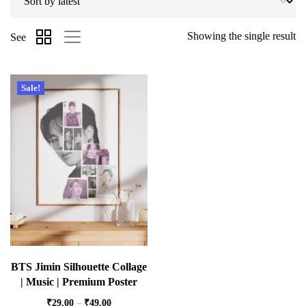
Showing the single result
See
Sale!
BTS Jimin Silhouette Collage
| Music | Premium Poster
₹
29.00
–
₹
49.00