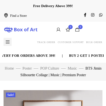
Free Delivery Above 399!
Find a Store
0
0
TRACK ORDER
CUSTOMER SUPPORT
BULK ORDER
ERY FOR ORDERS ABOVE 399!
|
BUY 2 GET 1 POSTER FR
Home
Poster
POP Culture
Music
BTS Jimin
Silhouette Collage | Music | Premium Poster
Sale!