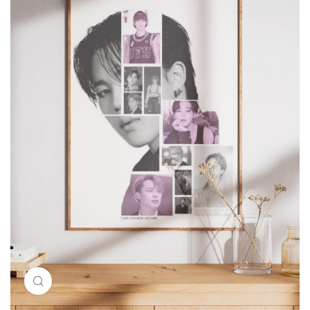
Click to enlarge