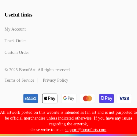
Useful links
My Account
Track Order
Custom Order
© 2025 BoxofArt. All rights reserved.
Terms of Service
Privacy Policy
All artwork posted on this website is intended as fan art and is not purported to
be official merchandise unless indicated otherwise. If you have any issues
regarding the artwrok,
please write to us at
support@boxofarts.com
.