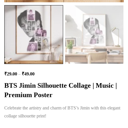
₹
29.00
–
₹
49.00
BTS Jimin Silhouette Collage | Music |
Premium Poster
Celebrate the artistry and charm of BTS’s Jimin with this elegant
collage silhouette print!