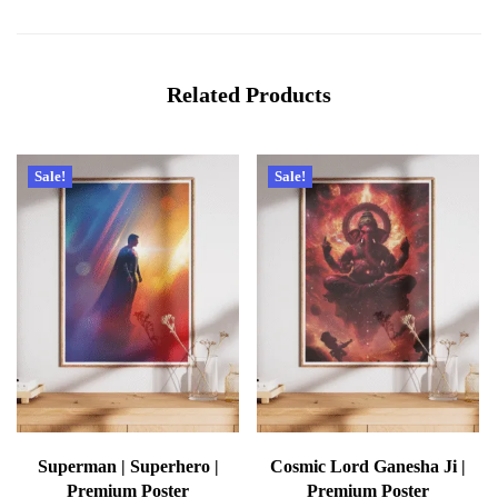
Related Products
Sale!
Sale!
Superman | Superhero |
Cosmic Lord Ganesha Ji |
Premium Poster
Premium Poster