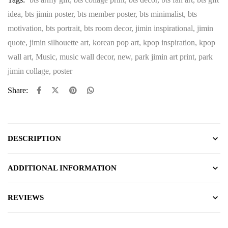
idea
,
bts jimin poster
,
bts member poster
,
bts minimalist
,
bts
motivation
,
bts portrait
,
bts room decor
,
jimin inspirational
,
jimin
quote
,
jimin silhouette art
,
korean pop art
,
kpop inspiration
,
kpop
wall art
,
Music
,
music wall decor
,
new
,
park jimin art print
,
park
jimin collage
,
poster
Share:
DESCRIPTION
ADDITIONAL INFORMATION
REVIEWS