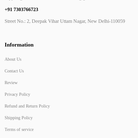
+91 7303766723
Street No.: 2, Deepak Vihar Uttam Nagar, New Delhi-110059
Information
About Us
Contact Us
Review
Privacy Policy
Refund and Return Policy
Shipping Policy
Terms of service