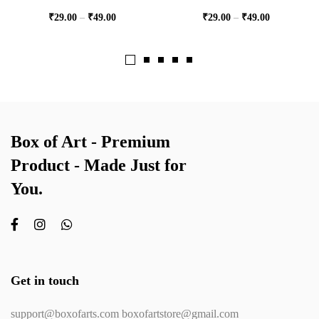
₹
29.00
–
₹
49.00
₹
29.00
–
₹
49.00
Box of Art - Premium
Product - Made Just for
You.
Get in touch
support@boxofarts.com boxofartstore@gmail.com