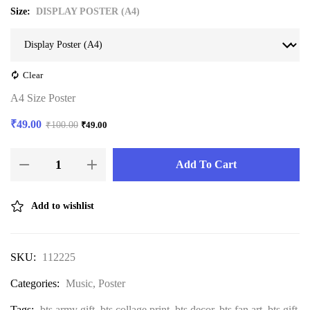
Size
DISPLAY POSTER (A4)
Clear
A4 Size Poster
₹
49.00
₹
100.00
₹
49.00
Add To Cart
Add to wishlist
SKU:
112225
Categories:
Music
,
Poster
Tags:
bts army gift
,
bts collage print
,
bts decor
,
bts fan art
,
bts gift