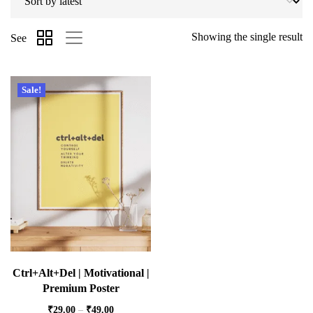
Showing the single result
See
Sale!
Ctrl+Alt+Del | Motivational |
Premium Poster
₹
29.00
–
₹
49.00