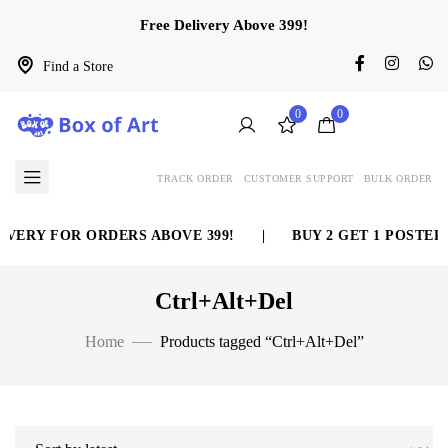
Free Delivery Above 399!
Find a Store
0
0
TRACK ORDER
CUSTOMER SUPPORT
BULK ORDER
VERY FOR ORDERS ABOVE 399!
|
BUY 2 GET 1 POSTER 
Ctrl+Alt+Del
Home
Products tagged “Ctrl+Alt+Del”