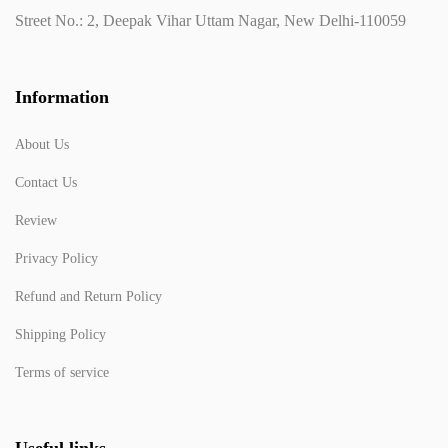
Street No.: 2, Deepak Vihar Uttam Nagar, New Delhi-110059
Information
About Us
Contact Us
Review
Privacy Policy
Refund and Return Policy
Shipping Policy
Terms of service
Useful links