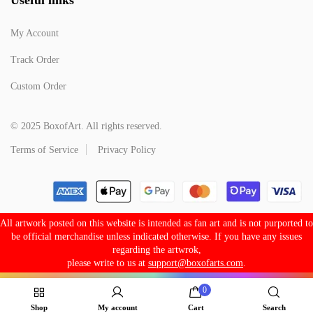
My Account
Track Order
Custom Order
© 2025 BoxofArt. All rights reserved.
Terms of Service
Privacy Policy
All artwork posted on this website is intended as fan art and is not purported to
be official merchandise unless indicated otherwise. If you have any issues
regarding the artwrok,
please write to us at
support@boxofarts.com
.
0
Shop
My account
Cart
Search