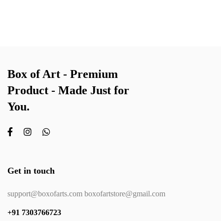
Box of Art - Premium
Product - Made Just for
You.
Get in touch
support@boxofarts.com boxofartstore@gmail.com
+91 7303766723