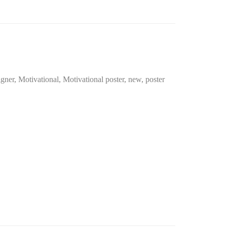
igner
,
Motivational
,
Motivational poster
,
new
,
poster