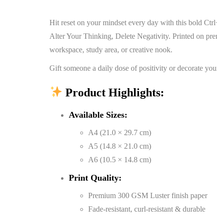
Hit reset on your mindset every day with this bold Ct
Alter Your Thinking, Delete Negativity. Printed on pr
workspace, study area, or creative nook.
Gift someone a daily dose of positivity or decorate you
Product Highlights:
Available Sizes:
A4 (21.0 × 29.7 cm)
A5 (14.8 × 21.0 cm)
A6 (10.5 × 14.8 cm)
Print Quality:
Premium 300 GSM Luster finish paper
Fade-resistant, curl-resistant & durable