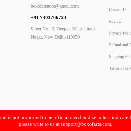
boxofartstore@gmail.com
Contact Us
+91 7303766723
Review
Street No.: 2, Deepak Vihar Uttam
Privacy Poli
Nagar, New Delhi-110059
Refund and R
Shipping Pol
Terms of ser
 and is not purported to be official merchandise unless indicate
please write to us at
support@boxofarts.com
.