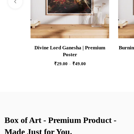
Divine Lord Ganesha | Premium
Burnin
Poster
₹
29.00
–
₹
49.00
Box of Art - Premium Product -
Made Just for You.