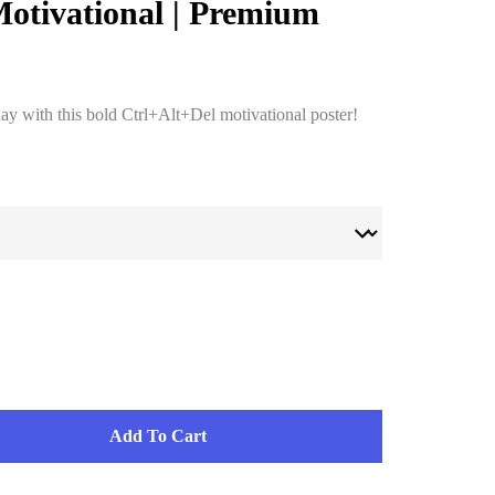
Motivational | Premium
day with this bold Ctrl+Alt+Del motivational poster!
Add To Cart