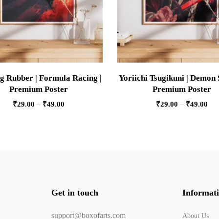
g Rubber | Formula Racing |
Yoriichi Tsugikuni | Demon 
Premium Poster
Premium Poster
₹
29.00
–
₹
49.00
₹
29.00
–
₹
49.00
Get in touch
Informat
support@boxofarts.com
About Us