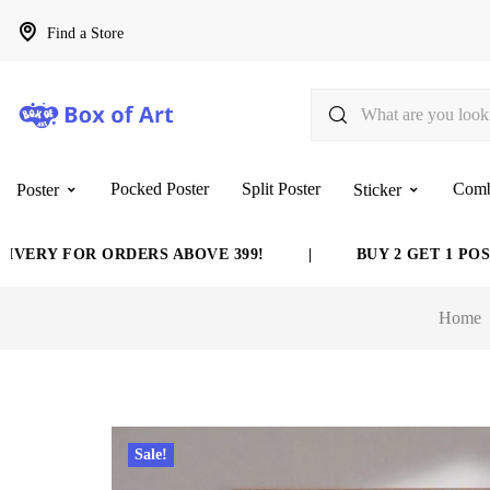
Find a Store
Pocked Poster
Split Poster
Com
Poster
Sticker
Y FOR ORDERS ABOVE 399!
|
BUY 2 GET 1 POSTER 
Home
Sale!