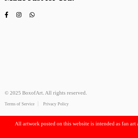
© 2025 BoxofArt. All rights reserved.
Terms of Service
Privacy Policy
All artwork posted on this website is intended as fan art