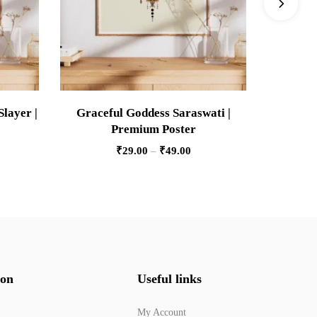
Slayer |
Graceful Goddess Saraswati |
Pers
Premium Poster
Pre
₹
29.00
–
₹
49.00
ion
Useful links
My Account