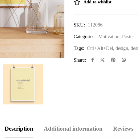
Add to wishlist
SKU:
112086
Categories:
Motivation
,
Poster
Tags:
Ctrl+Alt+Del
,
design
,
des
Share:
Description
Additional information
Reviews