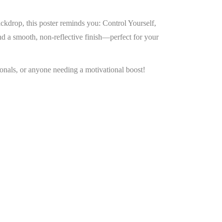
ckdrop, this poster reminds you: Control Yourself,
d a smooth, non-reflective finish—perfect for your
sionals, or anyone needing a motivational boost!