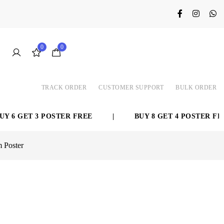
0
0
TRACK ORDER
CUSTOMER SUPPORT
BULK ORDER
GET 3 POSTER FREE
|
BUY 8 GET 4 POSTER FREE
m Poster