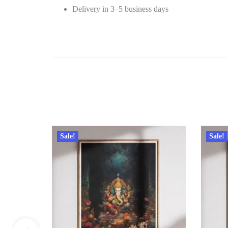
Delivery in 3–5 business days
Sale!
Sale!