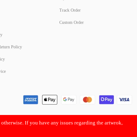
Track Order
Custom Order
cy
eturn Policy
icy
vice
d otherwise. If you have any issues regarding the artwrok,