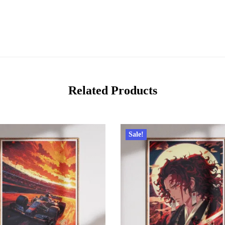
Related Products
Sale!