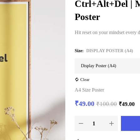
Ctrl+Alt+Del | 
Poster
Hit reset on your mindset every 
Size
DISPLAY POSTER (A4)
Clear
A4 Size Poster
₹
49.00
₹
100.00
₹
49.00