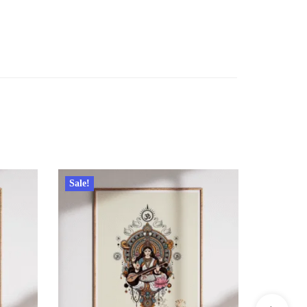
Sale!
Sale!