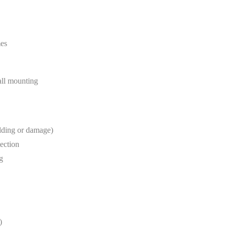
mes
wall mounting
lding or damage)
tection
g
)