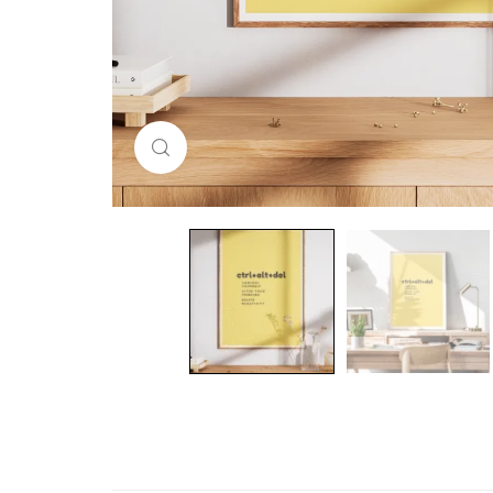
Click to enlarge