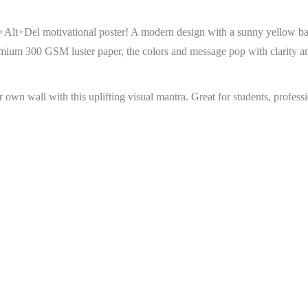
rl+Alt+Del motivational poster! A modern design with a sunny yellow ba
emium 300 GSM luster paper, the colors and message pop with clarity an
r own wall with this uplifting visual mantra. Great for students, profes