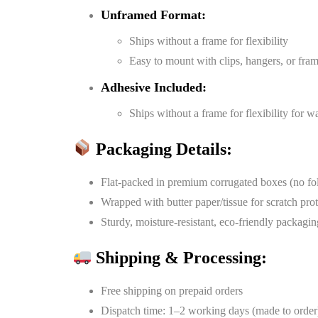
Unframed Format:
Ships without a frame for flexibility
Easy to mount with clips, hangers, or fra
Adhesive Included:
Ships without a frame for flexibility for 
Packaging Details:
Flat-packed in premium corrugated boxes (no fo
Wrapped with butter paper/tissue for scratch pro
Sturdy, moisture-resistant, eco-friendly packagin
Shipping & Processing:
Free shipping on prepaid orders
Dispatch time: 1–2 working days (made to order