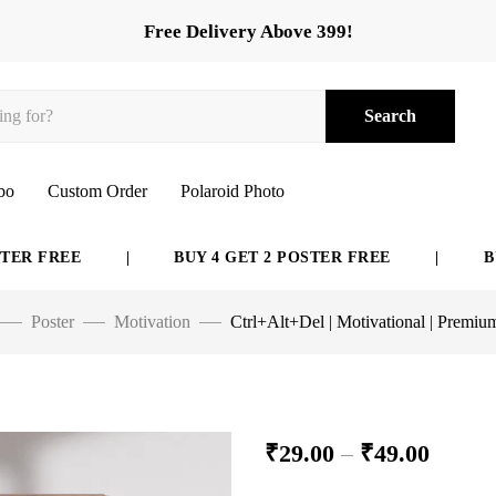
Free Delivery Above 399!
Search
bo
Custom Order
Polaroid Photo
FREE
|
BUY 4 GET 2 POSTER FREE
|
BUY 6 
Poster
Motivation
Ctrl+Alt+Del | Motivational | Premiu
₹
29.00
–
₹
49.00