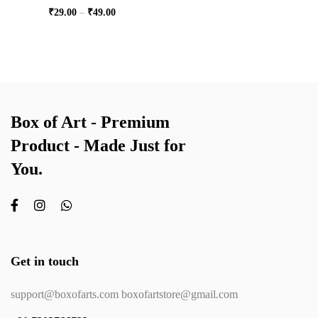
₹
29.00
–
₹
49.00
Box of Art - Premium
Product - Made Just for
You.
Get in touch
support@boxofarts.com boxofartstore@gmail.com