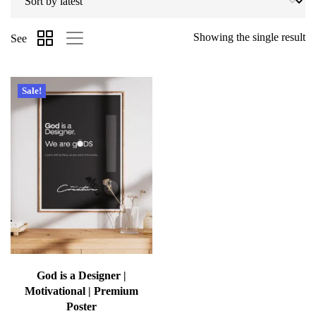
Showing the single result
See
Sale!
God is a Designer |
Motivational | Premium
Poster