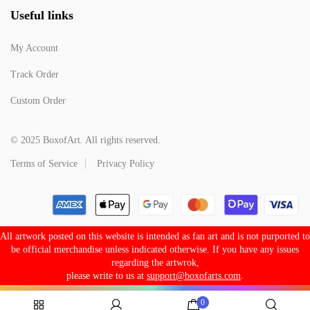
Useful links
My Account
Track Order
Custom Order
© 2025 BoxofArt. All rights reserved.
Terms of Service
Privacy Policy
All artwork posted on this website is intended as fan art and is not purported to
be official merchandise unless indicated otherwise. If you have any issues
regarding the artwrok,
please write to us at
support@boxofarts.com
.
0