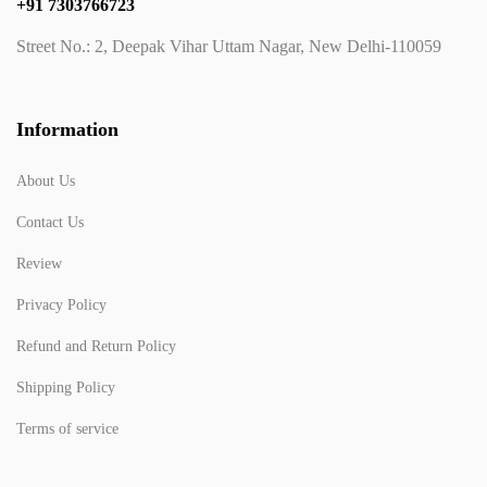
+91 7303766723
Street No.: 2, Deepak Vihar Uttam Nagar, New Delhi-110059
Information
About Us
Contact Us
Review
Privacy Policy
Refund and Return Policy
Shipping Policy
Terms of service