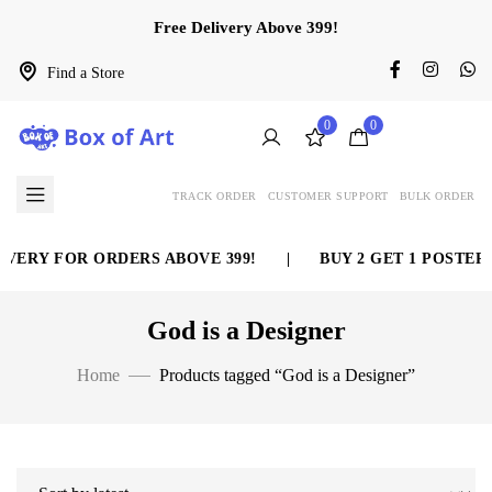
Free Delivery Above 399!
Find a Store
0
0
TRACK ORDER
CUSTOMER SUPPORT
BULK ORDER
VERY FOR ORDERS ABOVE 399!
|
BUY 2 GET 1 POSTER 
God is a Designer
Home
Products tagged “God is a Designer”