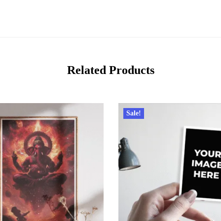
Related Products
Sale!