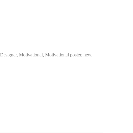
 Designer
,
Motivational
,
Motivational poster
,
new
,