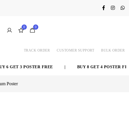
0
0
TRACK ORDER
CUSTOMER SUPPORT
BULK ORDER
GET 3 POSTER FREE
|
BUY 8 GET 4 POSTER FREE
ium Poster