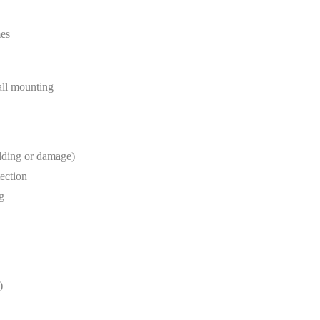
mes
wall mounting
lding or damage)
tection
g
)