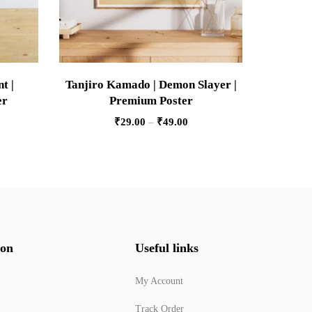
t |
Tanjiro Kamado | Demon Slayer |
Stone 
er
Premium Poster
Sla
₹
29.00
–
₹
49.00
ion
Useful links
My Account
Track Order