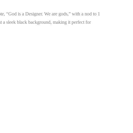
ote, “God is a Designer. We are gods,” with a nod to 1
st a sleek black background, making it perfect for