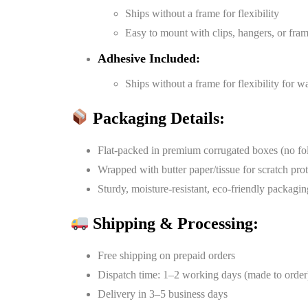
Ships without a frame for flexibility
Easy to mount with clips, hangers, or fra
Adhesive Included:
Ships without a frame for flexibility for 
Packaging Details:
Flat-packed in premium corrugated boxes (no fo
Wrapped with butter paper/tissue for scratch pro
Sturdy, moisture-resistant, eco-friendly packagin
Shipping & Processing:
Free shipping on prepaid orders
Dispatch time: 1–2 working days (made to order
Delivery in 3–5 business days