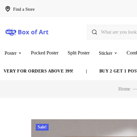
Find a Store
Pocked Poster
Split Poster
Com
Poster
Sticker
Y FOR ORDERS ABOVE 399!
|
BUY 2 GET 1 POSTER 
Home
Sale!