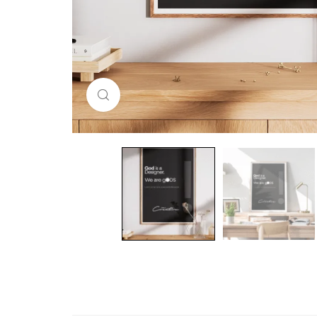
Click to enlarge