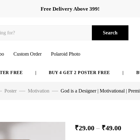
Free Delivery Above 399!
Search
bo
Custom Order
Polaroid Photo
FREE
|
BUY 4 GET 2 POSTER FREE
|
BUY 6 
Poster
Motivation
God is a Designer | Motivational | Prem
₹
29.00
–
₹
49.00