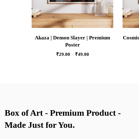
Akaza | Demon Slayer | Premium
Cosmic
Poster
₹
29.00
–
₹
49.00
Box of Art - Premium Product -
Made Just for You.