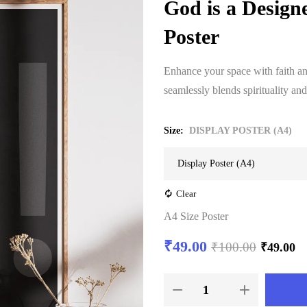
God is a Design
Poster
Enhance your space with faith and
seamlessly blends spirituality and
Size
DISPLAY POSTER (A4)
Clear
A4 Size Poster
₹
49.00
₹
100.00
₹
49.00