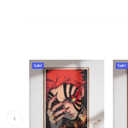
Sale!
Sale!