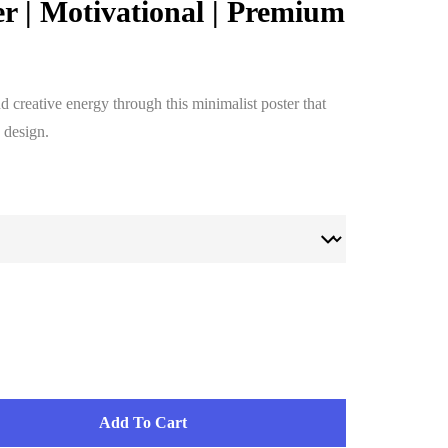
er | Motivational | Premium
 creative energy through this minimalist poster that
 design.
Add To Cart