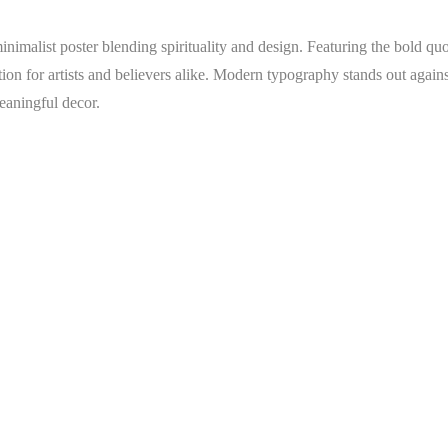
inimalist poster blending spirituality and design. Featuring the bold qu
ction for artists and believers alike. Modern typography stands out again
eaningful decor.