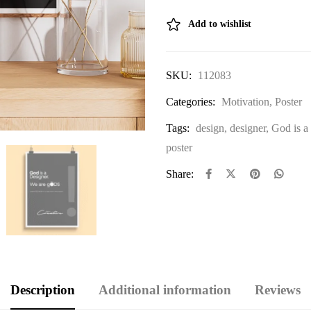
Add to wishlist
SKU:
112083
Categories:
Motivation
,
Poster
Tags:
design
,
designer
,
God is a
poster
Share:
Description
Additional information
Reviews