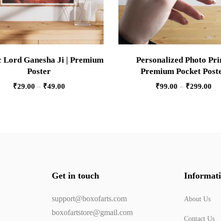
 Lord Ganesha Ji | Premium
Personalized Photo Prin
Poster
Premium Pocket Post
₹
29.00
–
₹
49.00
₹
99.00
–
₹
299.00
Get in touch
Informat
support@boxofarts.com
About Us
boxofartstore@gmail.com
Contact Us