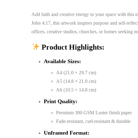
Add faith and creative energy to your space with this m
John 4:17, this artwork inspires purpose and self-refle
offices, creative studios, churches, or homes seeking m
Product Highlights:
Available Sizes:
A4 (21.0 × 29.7 cm)
A5 (14.8 × 21.0 cm)
A6 (10.5 × 14.8 cm)
Print Quality:
Premium 300 GSM Luster finish paper
Fade-resistant, curl-resistant & durable
Unframed Format: