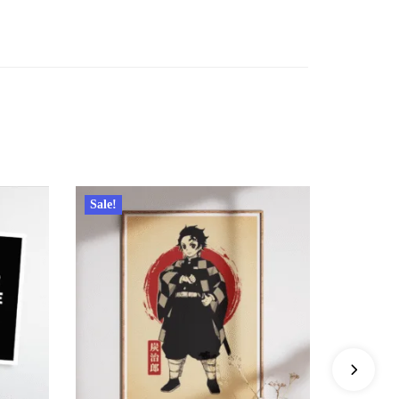
Sale!
Sale!