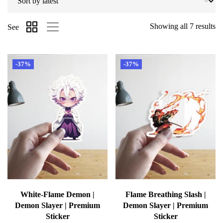
Showing all 7 results
See
-37%
-37%
White-Flame Demon |
Flame Breathing Slash |
Demon Slayer | Premium
Demon Slayer | Premium
Sticker
Sticker