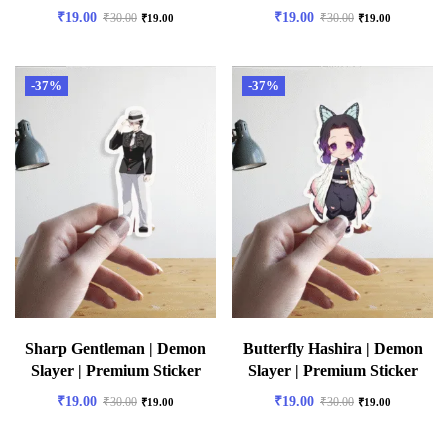
₹
19.00
₹
19.00
₹
30.00
₹
30.00
₹
19.00
₹
19.00
-37%
-37%
Sharp Gentleman | Demon
Butterfly Hashira | Demon
Slayer | Premium Sticker
Slayer | Premium Sticker
₹
19.00
₹
19.00
₹
30.00
₹
30.00
₹
19.00
₹
19.00