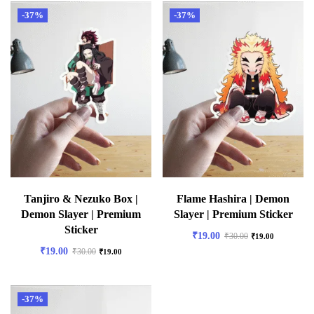
-37%
-37%
Tanjiro & Nezuko Box |
Flame Hashira | Demon
Demon Slayer | Premium
Slayer | Premium Sticker
Sticker
₹
19.00
₹
30.00
₹
19.00
₹
19.00
₹
30.00
₹
19.00
-37%