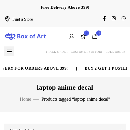
Free Delivery Above 399!
Find a Store
0
0
TRACK ORDER
CUSTOMER SUPPORT
BULK ORDER
ERY FOR ORDERS ABOVE 399!
|
BUY 2 GET 1 POSTER F
laptop anime decal
Home
Products tagged “laptop anime decal”