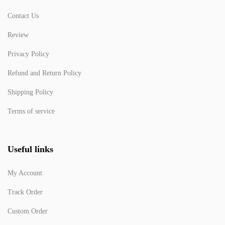
Contact Us
Review
Privacy Policy
Refund and Return Policy
Shipping Policy
Terms of service
Useful links
My Account
Track Order
Custom Order