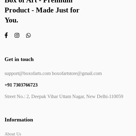
Box of Art - Premium
Product - Made Just for
You.
Get in touch
support@boxofarts.com boxofartstore@gmail.com
+91 7303766723
Street No.: 2, Deepak Vihar Uttam Nagar, New Delhi-110059
Information
About Us