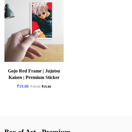
Gojo Red Frame | Jujutsu
Kaisen | Premium Sticker
₹
19.00
₹
30.00
₹
19.00