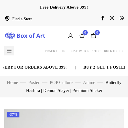
Free Delivery Above 399!
Find a Store
0
0
TRACK ORDER
CUSTOMER SUPPORT
BULK ORDER
ERY FOR ORDERS ABOVE 399!
|
BUY 2 GET 1 POSTER F
Home
Poster
POP Culture
Anime
Butterfly
Hashira | Demon Slayer | Premium Sticker
-37%