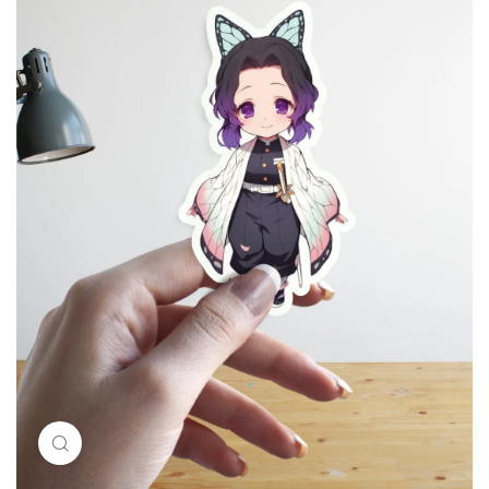
Click to enlarge