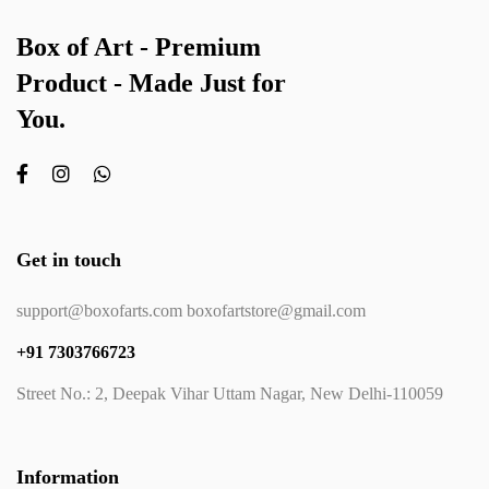
Box of Art - Premium
Product - Made Just for
You.
Get in touch
support@boxofarts.com boxofartstore@gmail.com
+91 7303766723
Street No.: 2, Deepak Vihar Uttam Nagar, New Delhi-110059
Information