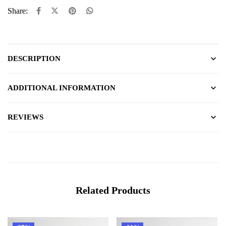
Share:
DESCRIPTION
ADDITIONAL INFORMATION
REVIEWS
Related Products