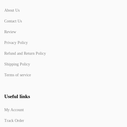
About Us
Contact Us
Review
Privacy Policy
Refund and Return Policy
Shipping Policy
Terms of service
Useful links
My Account
Track Order