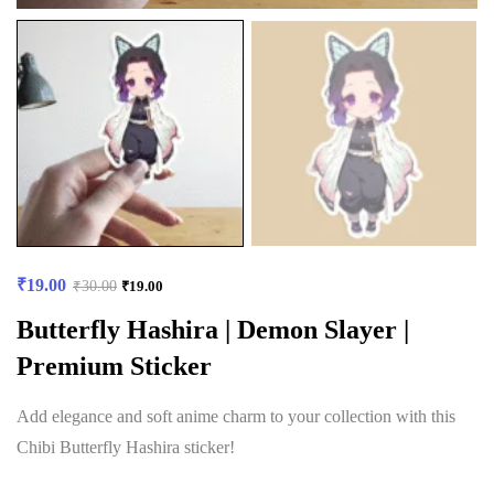
₹
19.00
₹
30.00
₹
19.00
Butterfly Hashira | Demon Slayer |
Premium Sticker
Add elegance and soft anime charm to your collection with this
Chibi Butterfly Hashira sticker!