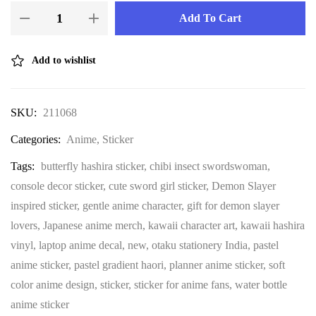
Add To Cart
Add to wishlist
SKU:
211068
Categories:
Anime
,
Sticker
Tags:
butterfly hashira sticker
,
chibi insect swordswoman
,
console decor sticker
,
cute sword girl sticker
,
Demon Slayer
inspired sticker
,
gentle anime character
,
gift for demon slayer
lovers
,
Japanese anime merch
,
kawaii character art
,
kawaii hashira
vinyl
,
laptop anime decal
,
new
,
otaku stationery India
,
pastel
anime sticker
,
pastel gradient haori
,
planner anime sticker
,
soft
color anime design
,
sticker
,
sticker for anime fans
,
water bottle
anime sticker