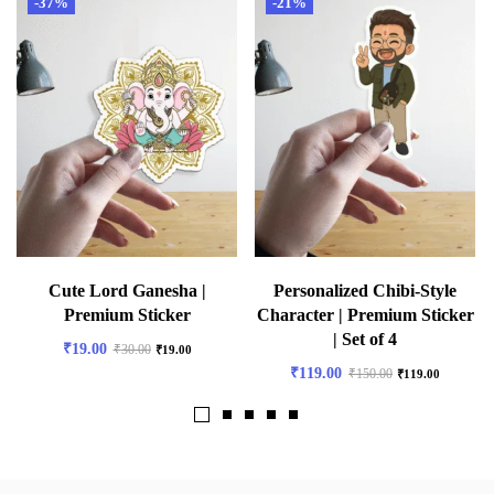
-37%
-21%
Cute Lord Ganesha |
Personalized Chibi-Style
Premium Sticker
Character | Premium Sticker
| Set of 4
₹
19.00
₹
30.00
₹
19.00
₹
119.00
₹
150.00
₹
119.00