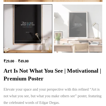
₹
29.00
–
₹
49.00
Art Is Not What You See | Motivational |
Premium Poster
Elevate your space and your perspective with this refined “Art is
not what you see, but what you make others see” poster, featuring
the celebrated words of Edgar Degas.