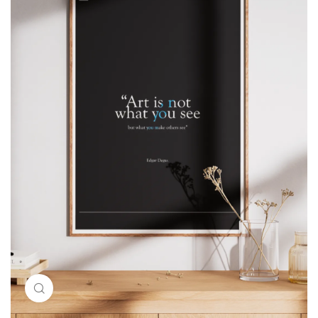
Click to enlarge