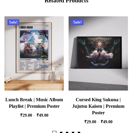
Related Products
Sale!
Sale!
Lunch Break | Music Album
Cursed King Sukuna |
Playlist | Premium Poster
Jujutsu Kaisen | Premium
Poster
₹
29.00
–
₹
49.00
₹
29.00
–
₹
49.00