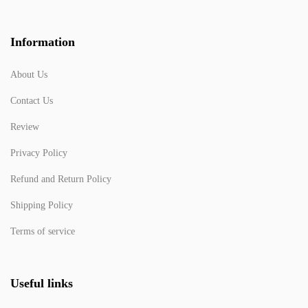
Information
About Us
Contact Us
Review
Privacy Policy
Refund and Return Policy
Shipping Policy
Terms of service
Useful links