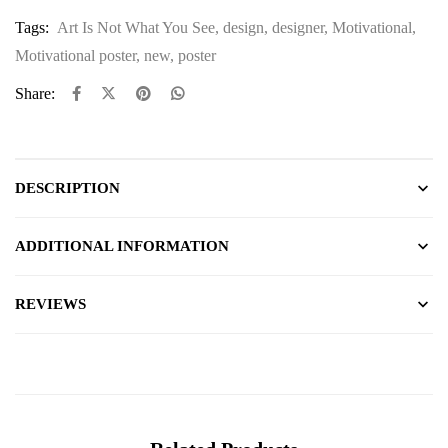
Tags:
Art Is Not What You See
,
design
,
designer
,
Motivational
,
Motivational poster
,
new
,
poster
Share:
DESCRIPTION
ADDITIONAL INFORMATION
REVIEWS