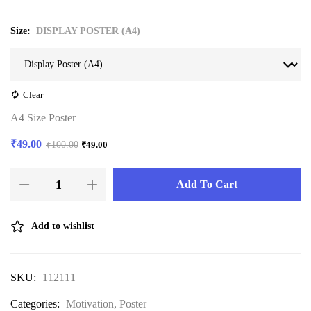
Size
DISPLAY POSTER (A4)
Clear
A4 Size Poster
₹
49.00
₹
100.00
₹
49.00
Add To Cart
Add to wishlist
SKU:
112111
Categories:
Motivation
,
Poster