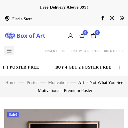
Free Delivery Above 399!
Find a Store
0
0
TRACK ORDER
CUSTOMER SUPPORT
BULK ORDER
 1 POSTER FREE
|
BUY 4 GET 2 POSTER FREE
|
BU
Home
Poster
Motivation
Art Is Not What You See
| Motivational | Premium Poster
Sale!