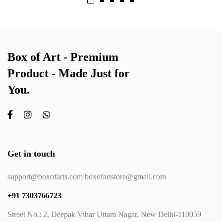
Box of Art - Premium
Product - Made Just for
You.
Get in touch
support@boxofarts.com boxofartstore@gmail.com
+91 7303766723
Street No.: 2, Deepak Vihar Uttam Nagar, New Delhi-110059