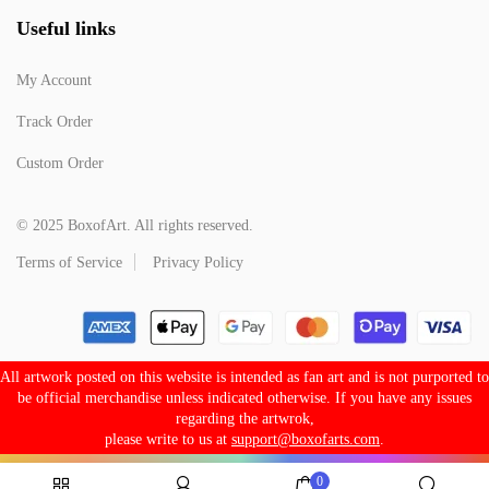
Useful links
My Account
Track Order
Custom Order
© 2025 BoxofArt. All rights reserved.
Terms of Service
Privacy Policy
All artwork posted on this website is intended as fan art and is not purported to
be official merchandise unless indicated otherwise. If you have any issues
regarding the artwrok,
please write to us at
support@boxofarts.com
.
0