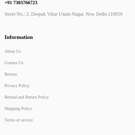
+91 7303766723
Street No.: 2, Deepak Vihar Uttam Nagar, New Delhi-110059
Information
About Us
Contact Us
Review
Privacy Policy
Refund and Return Policy
Shipping Policy
Terms of service