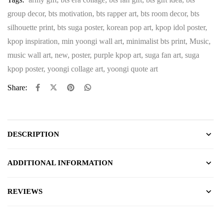
group decor
,
bts motivation
,
bts rapper art
,
bts room decor
,
bts
silhouette print
,
bts suga poster
,
korean pop art
,
kpop idol poster
,
kpop inspiration
,
min yoongi wall art
,
minimalist bts print
,
Music
,
music wall art
,
new
,
poster
,
purple kpop art
,
suga fan art
,
suga
kpop poster
,
yoongi collage art
,
yoongi quote art
Share:
DESCRIPTION
ADDITIONAL INFORMATION
REVIEWS