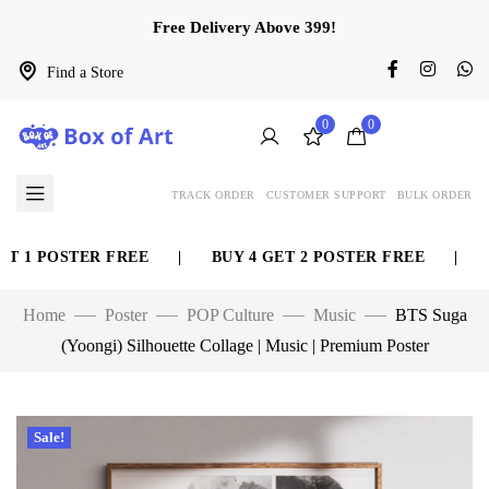
Free Delivery Above 399!
Find a Store
0
0
TRACK ORDER
CUSTOMER SUPPORT
BULK ORDER
 1 POSTER FREE
|
BUY 4 GET 2 POSTER FREE
|
BU
Home
Poster
POP Culture
Music
BTS Suga
(Yoongi) Silhouette Collage | Music | Premium Poster
Sale!