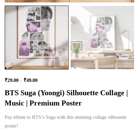
₹
29.00
–
₹
49.00
BTS Suga (Yoongi) Silhouette Collage |
Music | Premium Poster
Pay tribute to BTS’s Suga with this stunning collage silhouette
poster!