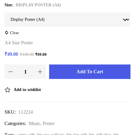
Size
DISPLAY POSTER (A4)
Clear
A4 Size Poster
₹
49.00
₹
100.00
₹
49.00
Add To Cart
Add to wishlist
SKU:
112224
Categories:
Music
,
Poster
Tags:
army gift
,
bts era collage
,
bts fan gift
,
bts gift idea
,
bts