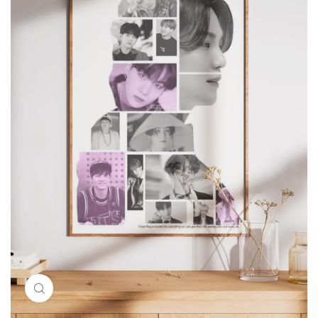
Click to enlarge