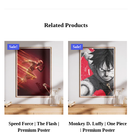
Related Products
Sale!
Sale!
Speed Force | The Flash |
Monkey D. Luffy | One Piece
Premium Poster
| Premium Poster