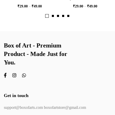
₹
29.00
–
₹
49.00
₹
29.00
–
₹
49.00
Box of Art - Premium
Product - Made Just for
You.
Get in touch
support@boxofarts.com boxofartstore@gmail.com