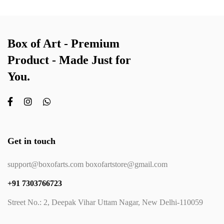
Box of Art - Premium
Product - Made Just for
You.
Get in touch
support@boxofarts.com boxofartstore@gmail.com
+91 7303766723
Street No.: 2, Deepak Vihar Uttam Nagar, New Delhi-110059