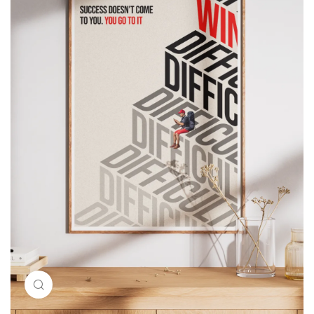
Click to enlarge