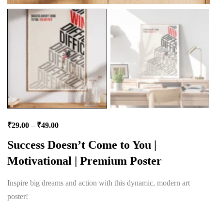
₹
29.00
–
₹
49.00
Success Doesn’t Come to You |
Motivational | Premium Poster
Inspire big dreams and action with this dynamic, modern art
poster!