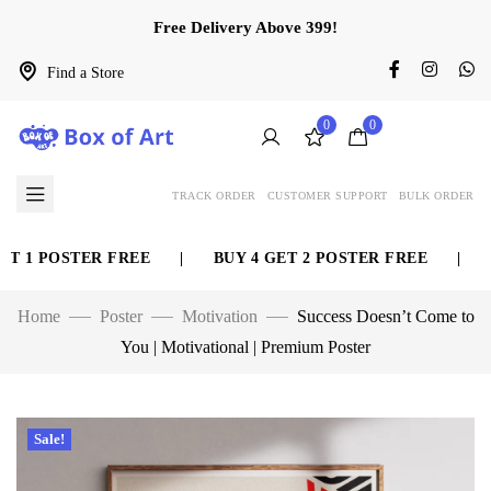
Free Delivery Above 399!
Find a Store
0
0
TRACK ORDER
CUSTOMER SUPPORT
BULK ORDER
 1 POSTER FREE
|
BUY 4 GET 2 POSTER FREE
|
BU
Home
Poster
Motivation
Success Doesn’t Come to
You | Motivational | Premium Poster
Sale!