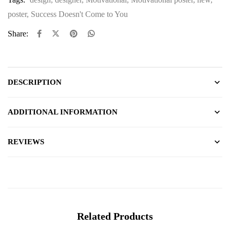
poster
,
Success Doesn't Come to You
Share:
DESCRIPTION
ADDITIONAL INFORMATION
REVIEWS
Related Products