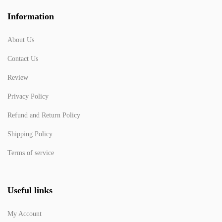
Information
About Us
Contact Us
Review
Privacy Policy
Refund and Return Policy
Shipping Policy
Terms of service
Useful links
My Account