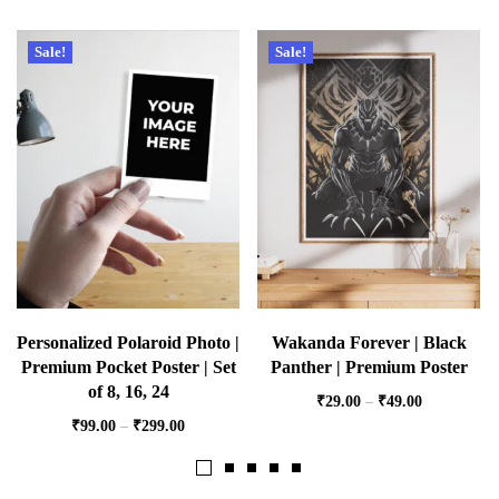
Sale!
Sale!
Personalized Polaroid Photo |
Wakanda Forever | Black
Premium Pocket Poster | Set
Panther | Premium Poster
of 8, 16, 24
₹
29.00
–
₹
49.00
₹
99.00
–
₹
299.00