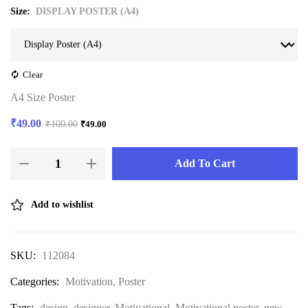
Size
DISPLAY POSTER (A4)
Clear
A4 Size Poster
₹
49.00
₹
100.00
₹
49.00
Add To Cart
Add to wishlist
SKU:
112084
Categories:
Motivation
,
Poster
Tags:
design
,
designer
,
Motivational
,
Motivational poster
,
new
,