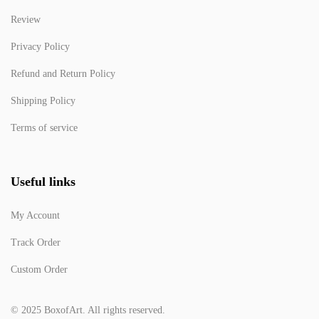
Review
Privacy Policy
Refund and Return Policy
Shipping Policy
Terms of service
Useful links
My Account
Track Order
Custom Order
© 2025 BoxofArt. All rights reserved.