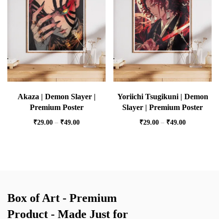
Akaza | Demon Slayer |
Yoriichi Tsugikuni | Demon
Premium Poster
Slayer | Premium Poster
₹
29.00
–
₹
49.00
₹
29.00
–
₹
49.00
Box of Art - Premium
Product - Made Just for