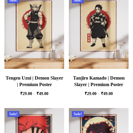
Sale!
Sale!
Tengen Uzui | Demon Slayer
Tanjiro Kamado | Demon
| Premium Poster
Slayer | Premium Poster
₹
29.00
–
₹
49.00
₹
29.00
–
₹
49.00
Sale!
Sale!