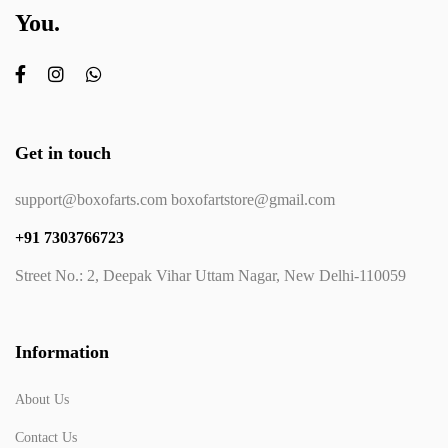
You.
Get in touch
support@boxofarts.com boxofartstore@gmail.com
+91 7303766723
Street No.: 2, Deepak Vihar Uttam Nagar, New Delhi-110059
Information
About Us
Contact Us