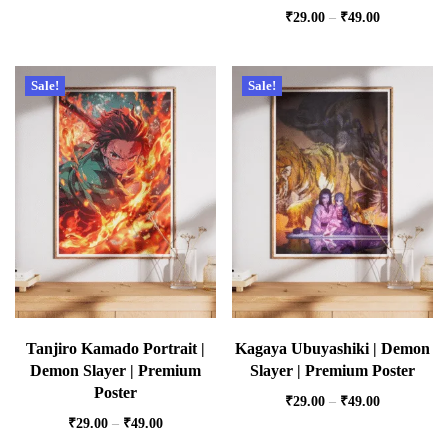
₹
29.00
–
₹
49.00
Sale!
Sale!
Tanjiro Kamado Portrait |
Kagaya Ubuyashiki | Demon
Demon Slayer | Premium
Slayer | Premium Poster
Poster
₹
29.00
–
₹
49.00
₹
29.00
–
₹
49.00