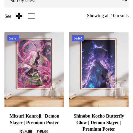
Showing all 10 results
See
Sale!
Sale!
Mitsuri Kanroji | Demon
Shinobu Kocho Butterfly
Slayer | Premium Poster
Glow | Demon Slayer |
Premium Poster
₹
29.00
–
₹
49.00