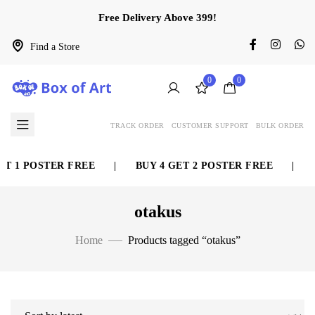
Free Delivery Above 399!
Find a Store
0
0
TRACK ORDER
CUSTOMER SUPPORT
BULK ORDER
 1 POSTER FREE
|
BUY 4 GET 2 POSTER FREE
|
BU
otakus
Home
Products tagged “otakus”