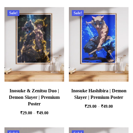
Sale!
Sale!
Inosuke & Zenitsu Duo |
Inosuke Hashibira | Demon
Demon Slayer | Premium
Slayer | Premium Poster
Poster
₹
29.00
–
₹
49.00
₹
29.00
–
₹
49.00