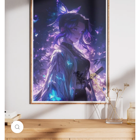
Click to enlarge