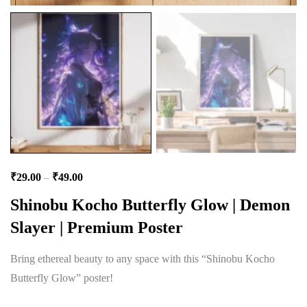
₹
29.00
–
₹
49.00
Shinobu Kocho Butterfly Glow | Demon
Slayer | Premium Poster
Bring ethereal beauty to any space with this “Shinobu Kocho
Butterfly Glow” poster!