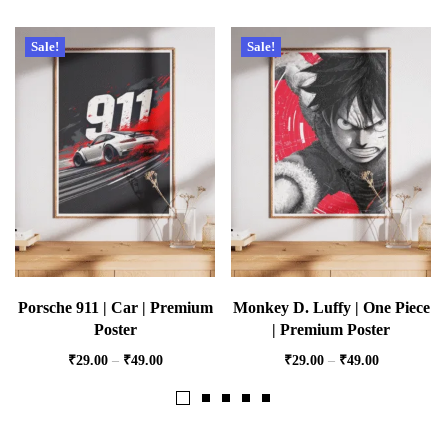
Sale!
Sale!
Porsche 911 | Car | Premium
Monkey D. Luffy | One Piece
Poster
| Premium Poster
₹
29.00
–
₹
49.00
₹
29.00
–
₹
49.00