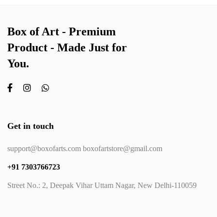
Box of Art - Premium
Product - Made Just for
You.
Get in touch
support@boxofarts.com boxofartstore@gmail.com
+91 7303766723
Street No.: 2, Deepak Vihar Uttam Nagar, New Delhi-110059