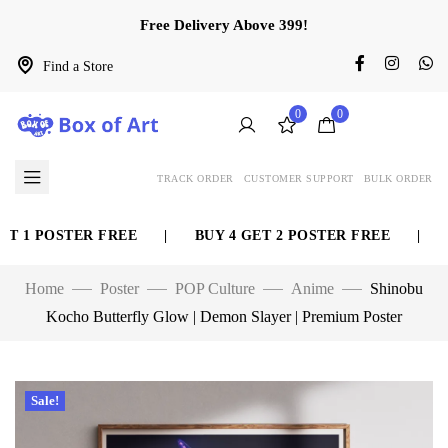
Free Delivery Above 399!
Find a Store
0
0
TRACK ORDER
CUSTOMER SUPPORT
BULK ORDER
 1 POSTER FREE
|
BUY 4 GET 2 POSTER FREE
|
BU
Home
Poster
POP Culture
Anime
Shinobu
Kocho Butterfly Glow | Demon Slayer | Premium Poster
Sale!