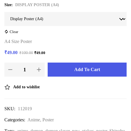
Size
DISPLAY POSTER (A4)
Clear
A4 Size Poster
₹
49.00
₹
100.00
₹
49.00
Add To Cart
Add to wishlist
SKU:
112019
Categories:
Anime
,
Poster
Tags:
anime
,
demon
,
demon slayer
,
new
,
otakus
,
poster
,
Shinobu