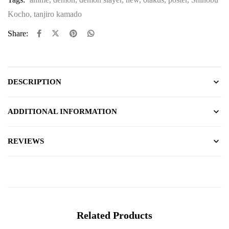
Kocho
,
tanjiro kamado
Share:
DESCRIPTION
ADDITIONAL INFORMATION
REVIEWS
Related Products