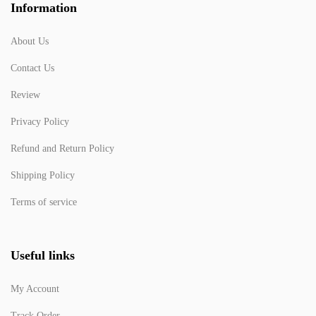
Information
About Us
Contact Us
Review
Privacy Policy
Refund and Return Policy
Shipping Policy
Terms of service
Useful links
My Account
Track Order