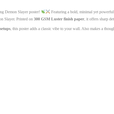
ning Demon Slayer poster!
Featuring a bold, minimal yet powerful 
on Slayer. Printed on
300 GSM Luster finish paper
, it offers sharp d
setups
, this poster adds a classic vibe to your wall. Also makes a thoug