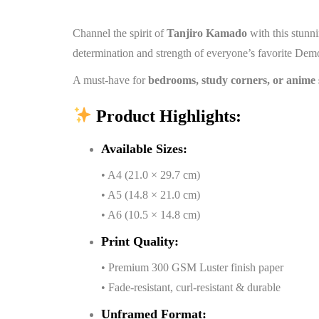
Channel the spirit of
Tanjiro Kamado
with this stun
determination and strength of everyone’s favorite Dem
A must-have for
bedrooms, study corners, or anime 
Product Highlights:
Available Sizes:
• A4 (21.0 × 29.7 cm)
• A5 (14.8 × 21.0 cm)
• A6 (10.5 × 14.8 cm)
Print Quality:
• Premium 300 GSM Luster finish paper
• Fade-resistant, curl-resistant & durable
Unframed Format: