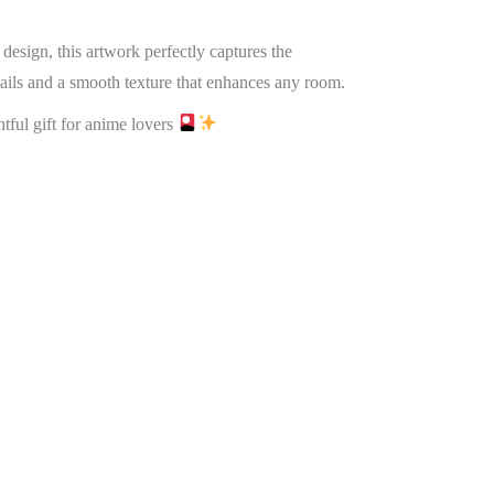
design, this artwork perfectly captures the
etails and a smooth texture that enhances any room.
htful gift for anime lovers