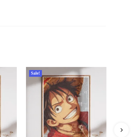
Sale!
Sale!