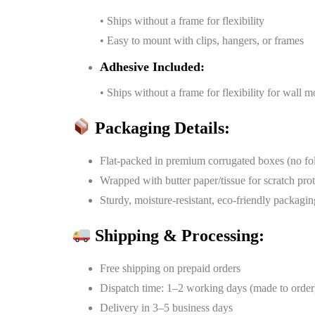
• Ships without a frame for flexibility
• Easy to mount with clips, hangers, or frames
Adhesive Included:
• Ships without a frame for flexibility for wall 
Packaging Details:
Flat-packed in premium corrugated boxes (no fo
Wrapped with butter paper/tissue for scratch pro
Sturdy, moisture-resistant, eco-friendly packagin
Shipping & Processing:
Free shipping on prepaid orders
Dispatch time: 1–2 working days (made to order
Delivery in 3–5 business days