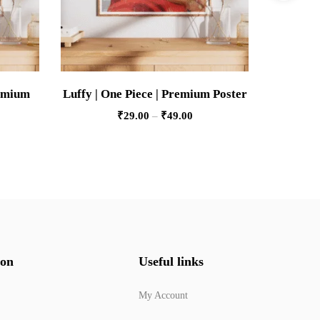
remium
Luffy | One Piece | Premium Poster
Porsche 9
₹
29.00
–
₹
49.00
ion
Useful links
My Account