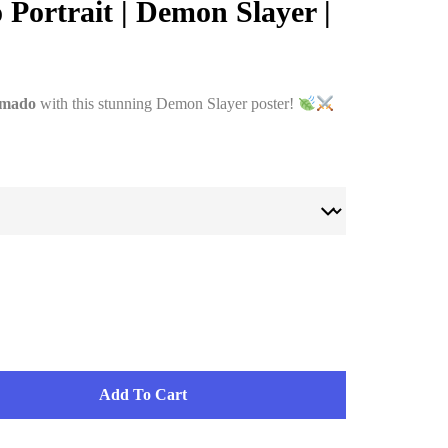
Portrait | Demon Slayer |
amado
with this stunning Demon Slayer poster!
Add To Cart