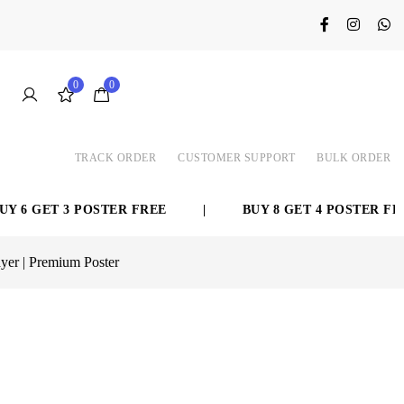
0
0
TRACK ORDER
CUSTOMER SUPPORT
BULK ORDER
ET 3 POSTER FREE
|
BUY 8 GET 4 POSTER FREE
yer | Premium Poster