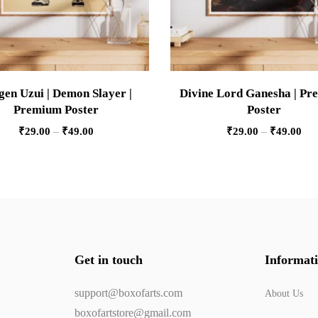
gen Uzui | Demon Slayer |
Divine Lord Ganesha | P
Premium Poster
Poster
₹
29.00
–
₹
49.00
₹
29.00
–
₹
49.00
Get in touch
Informat
support@boxofarts.com
About Us
boxofartstore@gmail.com