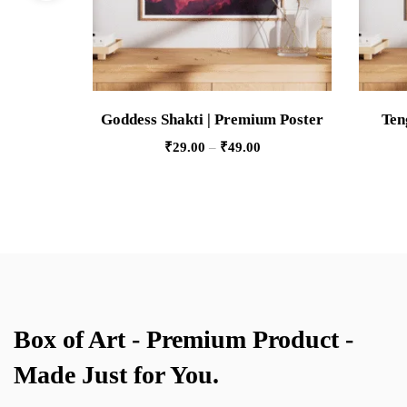
Goddess Shakti | Premium Poster
Ten
₹
29.00
–
₹
49.00
Box of Art - Premium Product -
Made Just for You.