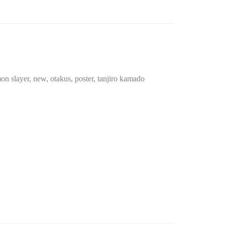
on slayer
,
new
,
otakus
,
poster
,
tanjiro kamado