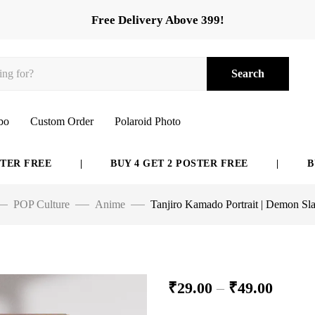
Free Delivery Above 399!
Search
bo
Custom Order
Polaroid Photo
REE
|
BUY 4 GET 2 POSTER FREE
|
BUY 6 G
POP Culture
Anime
Tanjiro Kamado Portrait | Demon Sla
₹
29.00
–
₹
49.00