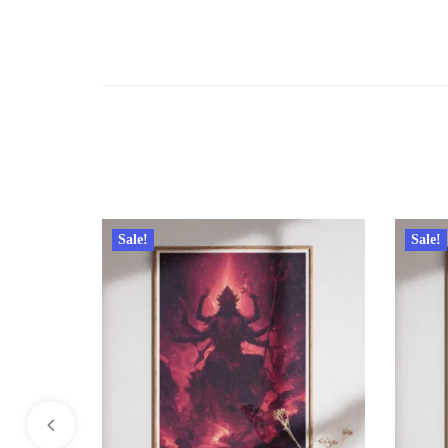
Sale!
Sale!