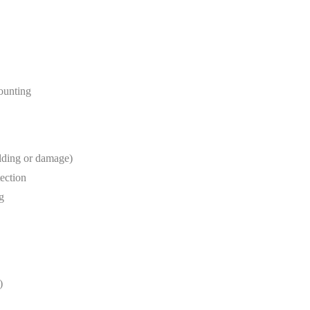
mounting
lding or damage)
tection
g
)