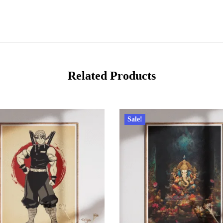
Related Products
Sale!