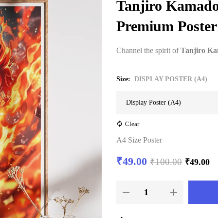
Tanjiro Kamado 
Premium Poster
Channel the spirit of
Tanjiro K
Size
DISPLAY POSTER (A4)
Clear
A4 Size Poster
₹
49.00
₹
100.00
₹
49.00