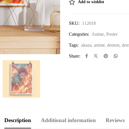
Add to wishlist
SKU:
112018
Categories:
Anime
,
Poster
Tags:
akaza
,
anime
,
demon
,
dem
Share:
Description
Additional information
Reviews