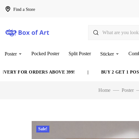
Find a Store
Pocked Poster
Split Poster
Com
Poster
Sticker
 FOR ORDERS ABOVE 399!
|
BUY 2 GET 1 POSTER F
Home
Poster
Sale!