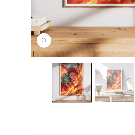
Click to enlarge