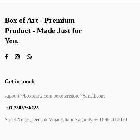
Box of Art - Premium
Product - Made Just for
You.
Get in touch
support@boxofarts.com boxofartstore@gmail.com
+91 7303766723
Street No.: 2, Deepak Vihar Uttam Nagar, New Delhi-110059