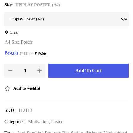
Size
DISPLAY POSTER (A4)
Clear
A4 Size Poster
₹
49.00
₹
100.00
₹
49.00
Add To Cart
Add to wishlist
SKU:
112113
Categories:
Motivation
,
Poster
Tags:
Anti-Smoking Progress Bar
,
design
,
designer
,
Motivational
,