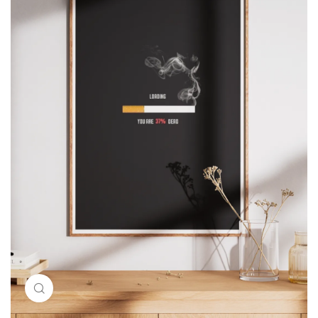
Click to enlarge