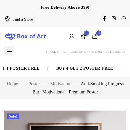
Free Delivery Above 399!
Find a Store
0
0
TRACK ORDER
CUSTOMER SUPPORT
BULK ORDER
 1 POSTER FREE
|
BUY 4 GET 2 POSTER FREE
|
BU
Home
Poster
Motivation
Anti-Smoking Progress
Bar | Motivational | Premium Poster
Sale!