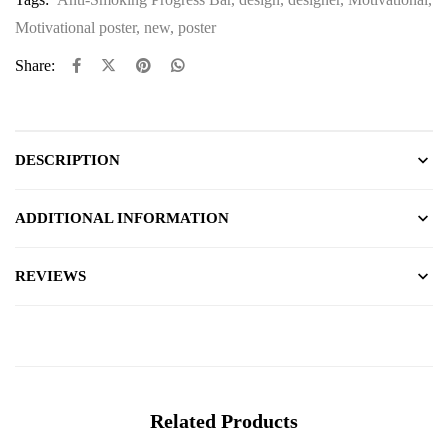
Motivational poster
,
new
,
poster
Share:
DESCRIPTION
ADDITIONAL INFORMATION
REVIEWS
Related Products