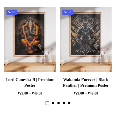
Sale!
Sale!
Lord Ganesha Ji | Premium
Wakanda Forever | Black
Poster
Panther | Premium Poster
₹
29.00
–
₹
49.00
₹
29.00
–
₹
49.00