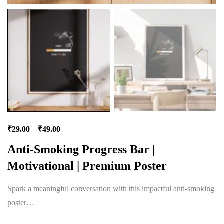
₹
29.00
–
₹
49.00
Anti-Smoking Progress Bar |
Motivational | Premium Poster
Spark a meaningful conversation with this impactful anti-smoking
poster…