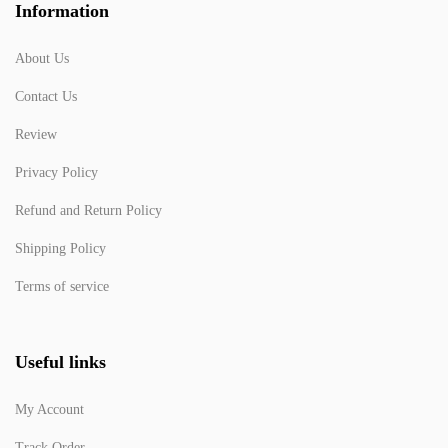
Information
About Us
Contact Us
Review
Privacy Policy
Refund and Return Policy
Shipping Policy
Terms of service
Useful links
My Account
Track Order