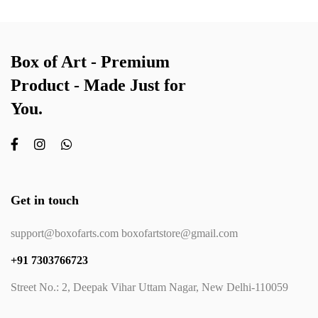
Box of Art - Premium
Product - Made Just for
You.
Get in touch
support@boxofarts.com boxofartstore@gmail.com
+91 7303766723
Street No.: 2, Deepak Vihar Uttam Nagar, New Delhi-110059