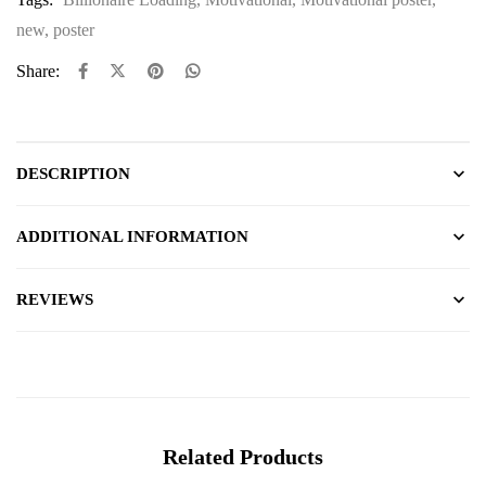
new
,
poster
Share:
DESCRIPTION
ADDITIONAL INFORMATION
REVIEWS
Related Products