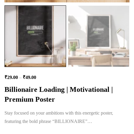
₹
29.00
–
₹
49.00
Billionaire Loading | Motivational |
Premium Poster
Stay focused on your ambitions with this energetic poster,
featuring the bold phrase “BILLIONAIRE”…