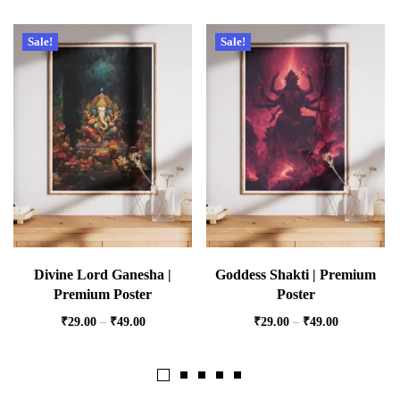
Sale!
Sale!
Divine Lord Ganesha |
Goddess Shakti | Premium
Premium Poster
Poster
₹
29.00
–
₹
49.00
₹
29.00
–
₹
49.00