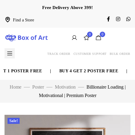
Free Delivery Above 399!
Find a Store
0
0
TRACK ORDER
CUSTOMER SUPPORT
BULK ORDER
T 1 POSTER FREE
|
BUY 4 GET 2 POSTER FREE
|
BU
Home
Poster
Motivation
Billionaire Loading |
Motivational | Premium Poster
Sale!