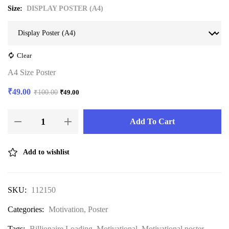
Size
DISPLAY POSTER (A4)
Clear
A4 Size Poster
₹
49.00
₹
100.00
₹
49.00
Add To Cart
Add to wishlist
SKU:
112150
Categories:
Motivation
,
Poster
Tags:
Billionaire Loading
,
Motivational
,
Motivational poster
,