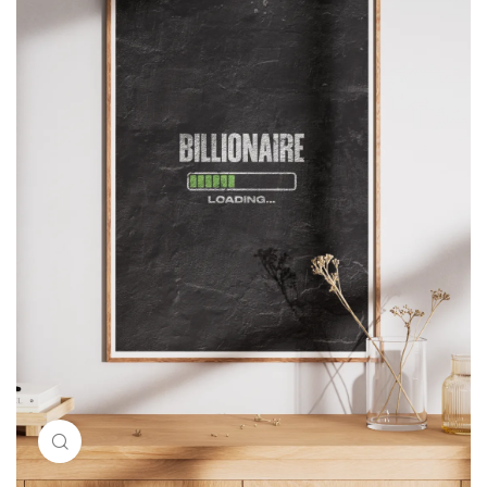
Click to enlarge