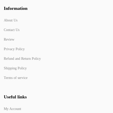
Information
About Us
Contact Us
Review
Privacy Policy
Refund and Return Policy
Shipping Policy
Terms of service
Useful links
My Account