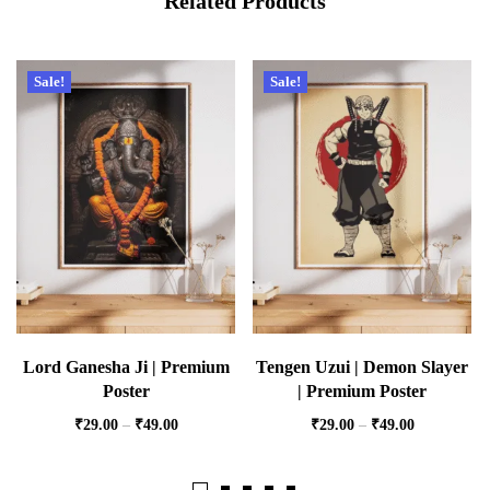
Related Products
Sale!
Sale!
Lord Ganesha Ji | Premium
Tengen Uzui | Demon Slayer
Poster
| Premium Poster
₹
29.00
–
₹
49.00
₹
29.00
–
₹
49.00