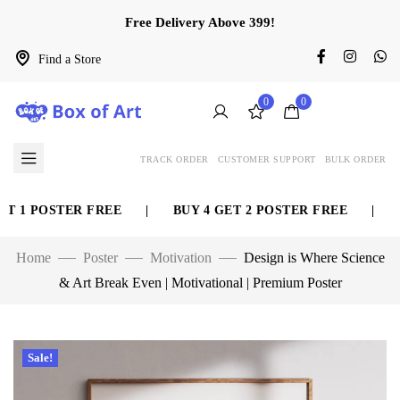
Free Delivery Above 399!
Find a Store
0
0
TRACK ORDER
CUSTOMER SUPPORT
BULK ORDER
 1 POSTER FREE
|
BUY 4 GET 2 POSTER FREE
|
BU
Home
Poster
Motivation
Design is Where Science
& Art Break Even | Motivational | Premium Poster
Sale!