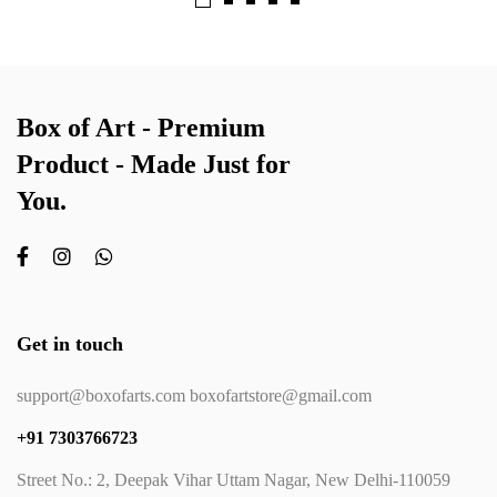
Box of Art - Premium
Product - Made Just for
You.
Get in touch
support@boxofarts.com boxofartstore@gmail.com
+91 7303766723
Street No.: 2, Deepak Vihar Uttam Nagar, New Delhi-110059