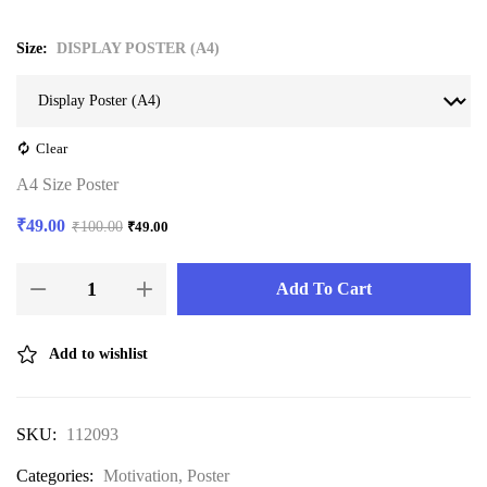
Size
DISPLAY POSTER (A4)
Clear
A4 Size Poster
₹
49.00
₹
100.00
₹
49.00
Add To Cart
Add to wishlist
SKU:
112093
Categories:
Motivation
,
Poster