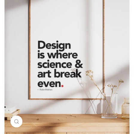
Click to enlarge