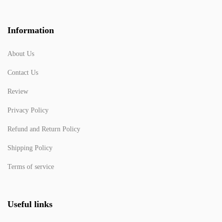
Information
About Us
Contact Us
Review
Privacy Policy
Refund and Return Policy
Shipping Policy
Terms of service
Useful links