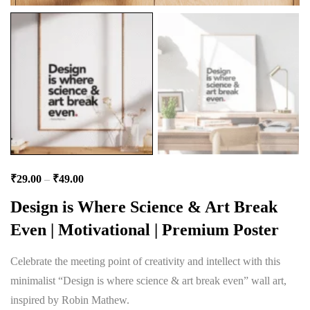
₹
29.00
–
₹
49.00
Design is Where Science & Art Break
Even | Motivational | Premium Poster
Celebrate the meeting point of creativity and intellect with this
minimalist “Design is where science & art break even” wall art,
inspired by Robin Mathew.