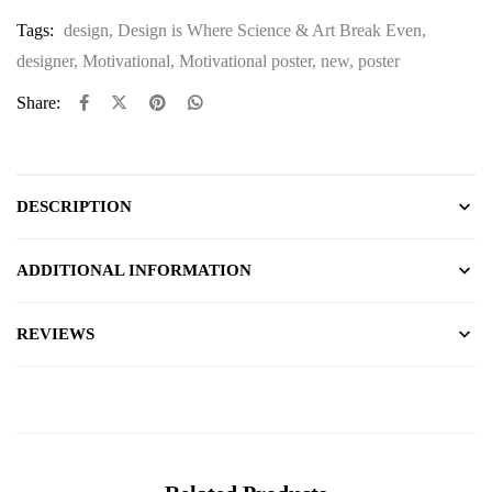
Tags:
design
,
Design is Where Science & Art Break Even
,
designer
,
Motivational
,
Motivational poster
,
new
,
poster
Share:
DESCRIPTION
ADDITIONAL INFORMATION
REVIEWS