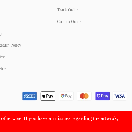
Track Order
Custom Order
cy
eturn Policy
icy
vice
d otherwise. If you have any issues regarding the artwrok,