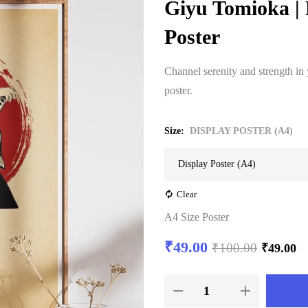
Giyu Tomioka |
Poster
Channel serenity and strength in
poster.
Size
DISPLAY POSTER (A4)
Clear
A4 Size Poster
₹
49.00
₹
100.00
₹
49.00