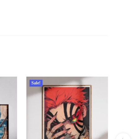
Sale!
Sale!