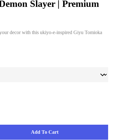
 Demon Slayer | Premium
 your decor with this ukiyo-e-inspired Giyu Tomioka
Add To Cart