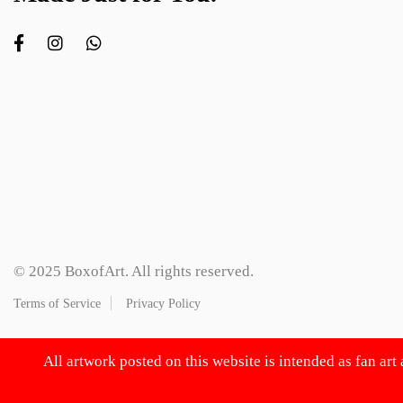
© 2025 BoxofArt. All rights reserved.
Terms of Service
Privacy Policy
All artwork posted on this website is intended as fan art