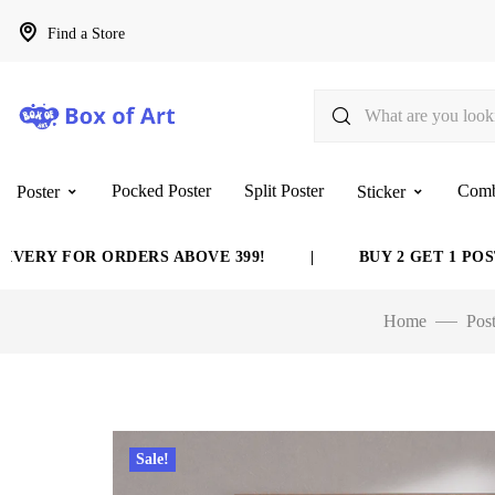
Find a Store
Pocked Poster
Split Poster
Com
Poster
Sticker
 FOR ORDERS ABOVE 399!
|
BUY 2 GET 1 POSTER F
Home
Post
Sale!