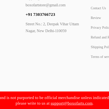
boxofartstore@gmail.com
Contact Us
+91 7303766723
Review
Street No.: 2, Deepak Vihar Uttam
Privacy Poli
Nagar, New Delhi-110059
Refund and R
Shipping Pol
Terms of ser
 and is not purported to be official merchandise unless indicate
please write to us at
support@boxofarts.com
.