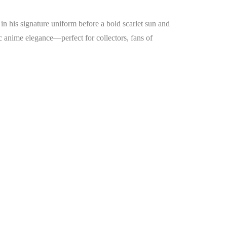
n his signature uniform before a bold scarlet sun and
toic anime elegance—perfect for collectors, fans of