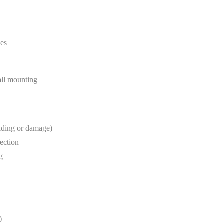
mes
wall mounting
lding or damage)
tection
g
)