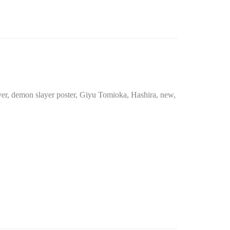
yer
,
demon slayer poster
,
Giyu Tomioka
,
Hashira
,
new
,