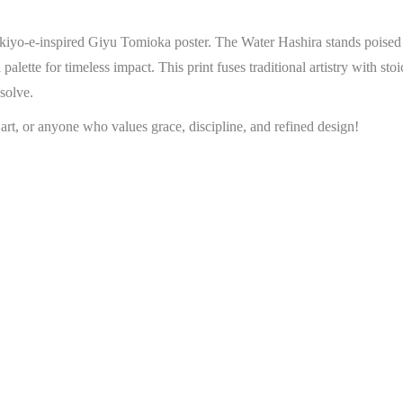
ukiyo-e-inspired Giyu Tomioka poster. The Water Hashira stands poised i
 palette for timeless impact. This print fuses traditional artistry with s
solve.
 art, or anyone who values grace, discipline, and refined design!