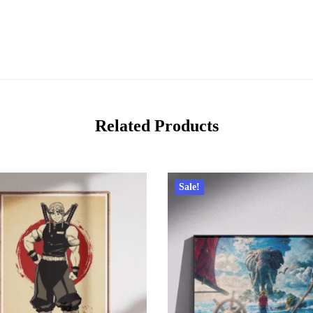
Related Products
Sale!