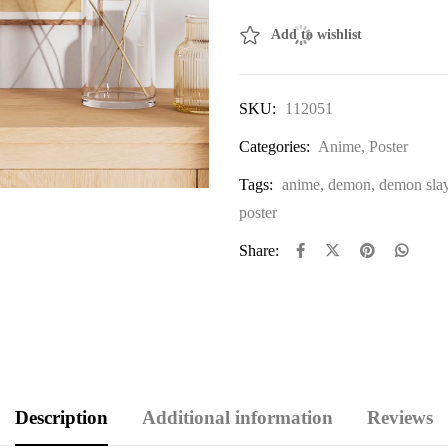
Add to wishlist
SKU:
112051
Categories:
Anime
,
Poster
Tags:
anime
,
demon
,
demon sla
poster
Share:
Description
Additional information
Reviews