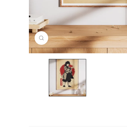
Click to enlarge