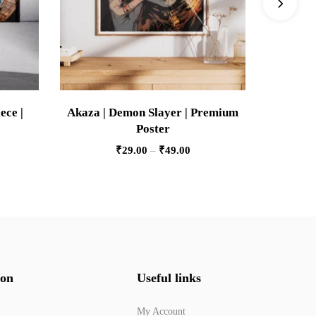
ece |
Akaza | Demon Slayer | Premium
Wakanda 
Poster
₹
29.00
–
₹
49.00
ion
Useful links
My Account