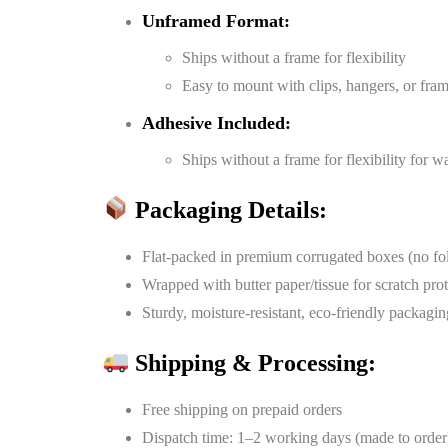
Unframed Format:
Ships without a frame for flexibility
Easy to mount with clips, hangers, or fra
Adhesive Included:
Ships without a frame for flexibility for 
Packaging Details:
Flat-packed in premium corrugated boxes (no fo
Wrapped with butter paper/tissue for scratch pro
Sturdy, moisture-resistant, eco-friendly packagin
Shipping & Processing:
Free shipping on prepaid orders
Dispatch time: 1–2 working days (made to order