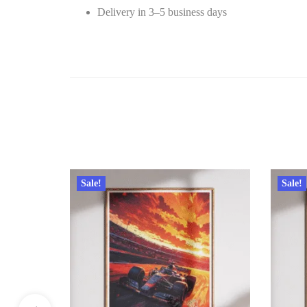
Delivery in 3–5 business days
Sale!
Sale!