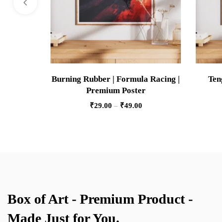
Burning Rubber | Formula Racing |
Ten
Premium Poster
₹
29.00
–
₹
49.00
Box of Art - Premium Product -
Made Just for You.