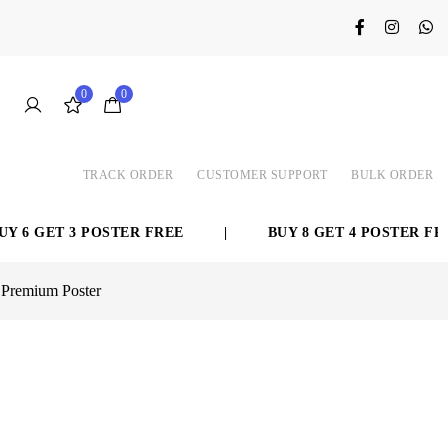
0
0
TRACK ORDER
CUSTOMER SUPPORT
BULK ORDER
ET 3 POSTER FREE
|
BUY 8 GET 4 POSTER FREE
 Premium Poster