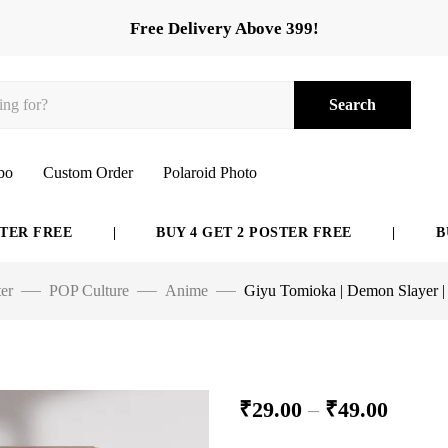
Free Delivery Above 399!
Search
bo
Custom Order
Polaroid Photo
REE
|
BUY 4 GET 2 POSTER FREE
|
BUY 6 G
er
POP Culture
Anime
Giyu Tomioka | Demon Slayer |
₹
29.00
–
₹
49.00