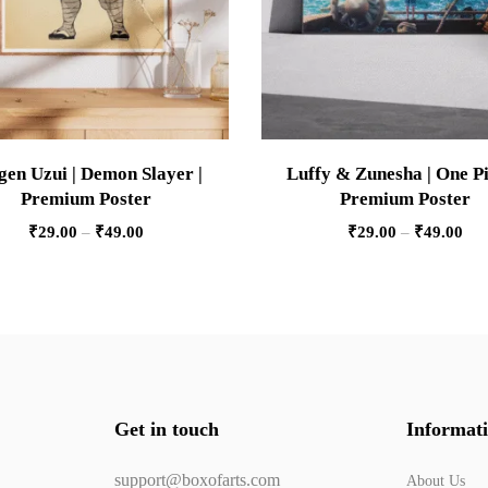
gen Uzui | Demon Slayer |
Luffy & Zunesha | One Pi
Premium Poster
Premium Poster
₹
29.00
–
₹
49.00
₹
29.00
–
₹
49.00
Get in touch
Informat
support@boxofarts.com
About Us