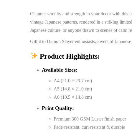
Channel serenity and strength in your decor with this 
vintage Japanese patterns, rendered in a striking limited
Japanese culture, or anyone drawn to scenes of calm re
Gift it to Demon Slayer enthusiasts, lovers of Japanese
Product Highlights:
Available Sizes:
A4 (21.0 × 29.7 cm)
A5 (14.8 × 21.0 cm)
A6 (10.5 × 14.8 cm)
Print Quality:
Premium 300 GSM Luster finish paper
Fade-resistant, curl-resistant & durable