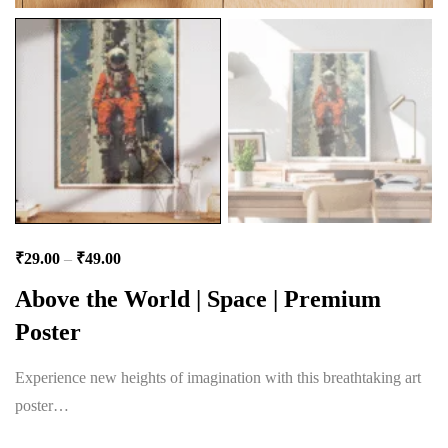
₹
29.00
–
₹
49.00
Above the World | Space | Premium
Poster
Experience new heights of imagination with this breathtaking art
poster…