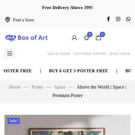
Free Delivery Above 399!
Find a Store
0
0
TRACK ORDER
CUSTOMER SUPPORT
BULK ORDER
OSTER FREE
|
BUY 6 GET 3 POSTER FREE
|
BUY 8 
Home
Poster
Space
Above the World | Space |
Premium Poster
Sale!