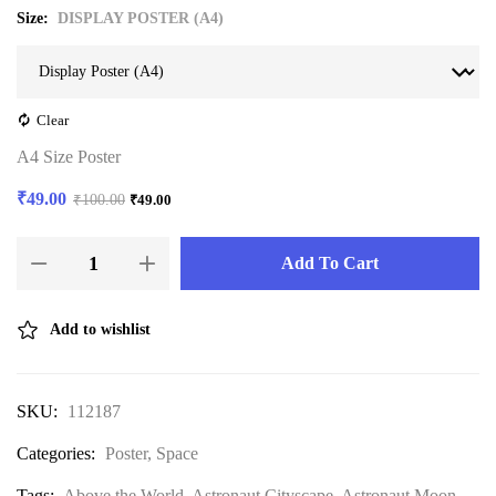
Size
DISPLAY POSTER (A4)
Clear
A4 Size Poster
₹
49.00
₹
100.00
₹
49.00
Add To Cart
Add to wishlist
SKU:
112187
Categories:
Poster
,
Space
Tags:
Above the World
,
Astronaut Cityscape
,
Astronaut Moon
,