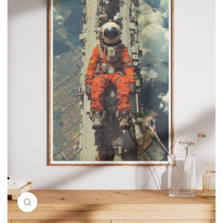
Click to enlarge