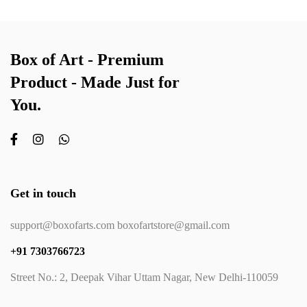
Box of Art - Premium
Product - Made Just for
You.
Get in touch
support@boxofarts.com boxofartstore@gmail.com
+91 7303766723
Street No.: 2, Deepak Vihar Uttam Nagar, New Delhi-110059