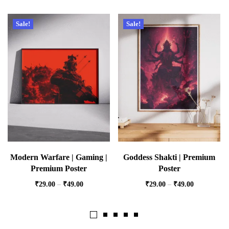
Sale!
Sale!
Modern Warfare | Gaming |
Goddess Shakti | Premium
Premium Poster
Poster
₹
29.00
–
₹
49.00
₹
29.00
–
₹
49.00