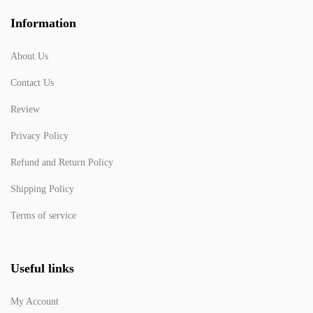
Information
About Us
Contact Us
Review
Privacy Policy
Refund and Return Policy
Shipping Policy
Terms of service
Useful links
My Account