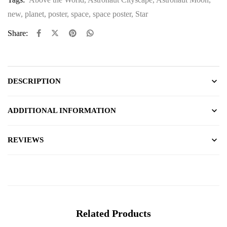
new
,
planet
,
poster
,
space
,
space poster
,
Star
Share:
DESCRIPTION
ADDITIONAL INFORMATION
REVIEWS
Related Products